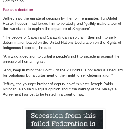
Commission”.
Razak’s decision
Jeffrey said the unilateral decision by then prime minister, Tun Abdul
Razak Hussein, had forced him to belatedly and “guiltily make a tour of
the two states to explain the departure of Singapore”.
“The people of Sabah and Sarawak can also claim their right to self-
determination based on the United Nations Declaration on the Rights of
Indigenous Peoples,” he said.
“Anyway, a decision to curtail a people’s right to secede is against the
principle of human rights.
“And, keep in mind that Point 7 of the 20 Points is not even a safeguard
for Sabahans but a curtailment of their right to self-determination.”
Jeffrey, the younger brother of deputy chief minister Joseph Pairin
Kitingan, also said Ranjit’s opinion about the validity of the Malaysia
Agreement has yet to be tested in a court of law.