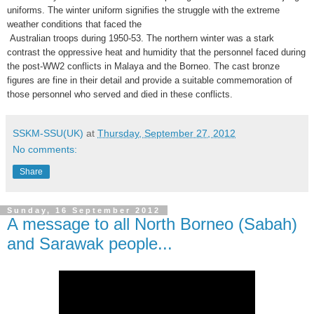
uniforms. The winter uniform signifies the struggle with the extreme
weather conditions that faced the
Australian troops during 1950-53. The northern winter was a stark
contrast the oppressive heat and humidity that the personnel faced during
the post-WW2 conflicts in Malaya and the Borneo. The cast bronze
figures are fine in their detail and provide a suitable commemoration of
those personnel who served and died in these conflicts.
SSKM-SSU(UK)
at
Thursday, September 27, 2012
No comments:
Share
Sunday, 16 September 2012
A message to all North Borneo (Sabah)
and Sarawak people...