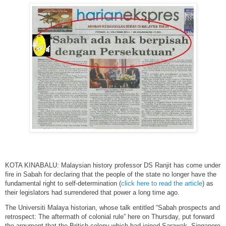
KOTA KINABALU: Malaysian history professor DS Ranjit has come under
fire in Sabah for declaring that the people of the state no longer have the
fundamental right to self-determination (
click here to read the article
) as
their legislators had surrendered that power a long time ago.
The Universiti Malaya historian, whose talk entitled “Sabah prospects and
retrospect: The aftermath of colonial rule” here on Thursday, put forward
the argument that the British colony which had joined Sarawak, Singapore