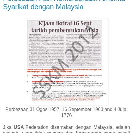
Syarikat dengan Malaysia
Perbezaan 31 Ogos 1957, 16 September 1963 and 4 Julai
1776
Jika
USA
Federation disamakan dengan Malaysia, adalah