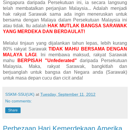
Singapura daripada Persekutuan ini, ia secara langsung
telah membatalkan perjanjian Malaysia... Adalah menjadi
hak rakyat Sarawak sama ada ingin meneruskan untuk
bersama dengan Malaya dalam Persekutuan Malaysia ini
atau tidak. Itu adalah
HAK MUTLAK BANGSA SARAWAK
YANG MERDEKA DAN BERDAULAT!
Melalui tinjaun yang dijalankan tahun lepas, lebih kurang
80% rakyat Sarawak
TIDAK MAHU BERSAMA DENGAN
MALAYA LAGI
. Ini membawa maksud, rakyat Sarawak
mahu
BERPISAH "Unfederated"
daripada Persekutuan
Malaysia. Maka, rakyat Sarawak, bangkitlah dan
berjuanglah untuk bangsa dan Negara anda (Sarawak)
untuk masa depan cucu dan cicit anda!
SSKM-SSU(UK)
at
Tuesday, September 11, 2012
No comments:
Share
Perbezaan Hari Kemerdekaan Amerika