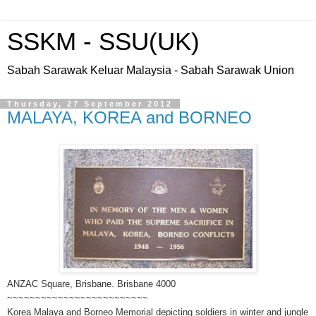
SSKM - SSU(UK)
Sabah Sarawak Keluar Malaysia - Sabah Sarawak Union
Thursday, 27 September 2012
MALAYA, KOREA and BORNEO
ANZAC Square, Brisbane. Brisbane 4000
~~~~~~~~~~~~~~~~~~~~~~~~~
Korea Malaya and Borneo Memorial depicting soldiers in winter and jungle