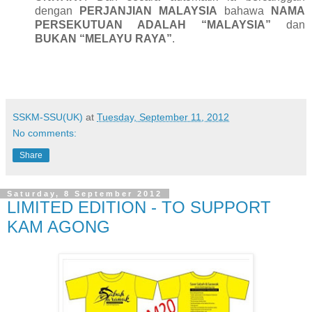
dengan
PERJANJIAN MALAYSIA
bahawa
NAMA
PERSEKUTUAN ADALAH “MALAYSIA”
dan
BUKAN “MELAYU RAYA”
.
SSKM-SSU(UK)
at
Tuesday, September 11, 2012
No comments:
Share
Saturday, 8 September 2012
LIMITED EDITION - TO SUPPORT
KAM AGONG