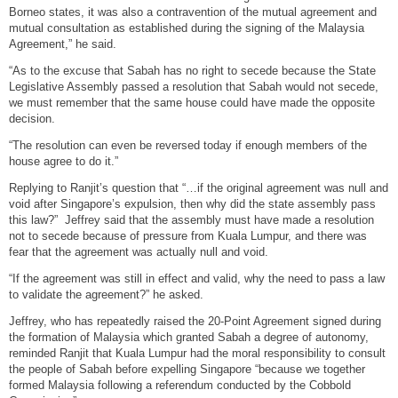
Borneo states, it was also a contravention of the mutual agreement and
mutual consultation as established during the signing of the Malaysia
Agreement,” he said.
“As to the excuse that Sabah has no right to secede because the State
Legislative Assembly passed a resolution that Sabah would not secede,
we must remember that the same house could have made the opposite
decision.
“The resolution can even be reversed today if enough members of the
house agree to do it.”
Replying to Ranjit’s question that “…if the original agreement was null and
void after Singapore’s expulsion, then why did the state assembly pass
this law?” Jeffrey said that the assembly must have made a resolution
not to secede because of pressure from Kuala Lumpur, and there was
fear that the agreement was actually null and void.
“If the agreement was still in effect and valid, why the need to pass a law
to validate the agreement?” he asked.
Jeffrey, who has repeatedly raised the 20-Point Agreement signed during
the formation of Malaysia which granted Sabah a degree of autonomy,
reminded Ranjit that Kuala Lumpur had the moral responsibility to consult
the people of Sabah before expelling Singapore “because we together
formed Malaysia following a referendum conducted by the Cobbold