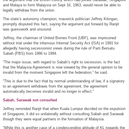
and Malaya to form Malaysia on Sept 16, 1963, would never be able to
legally withdraw from the union.
The state’s autonomy champion, maverick politician Jeffrey Kitingan,
promptly disputed this fact, saying the argument put forward by Ranjit
was guesswork and unsound.
Jeffrey, the chairman of United Borneo Front (UBF), was imprisoned
without trial under the infamous Internal Security Act (ISA) in 1991 for
allegedly having secessionist views during the rule of Parti Bersatu
Sabah (PBS) from 1986 to 1994.
“The major issue, with regard to Sabah’s right to secession, is the fact
that the Malaysia Agreement is now viewed by the general opinion to be
invalid from the moment Singapore left the federation,” he said.
“This is due to the fact that by normal understanding of law, if a signatory
to an agreement withdraws from the agreement, the agreement
automatically becomes invalid and no longer in effect.”
Sabah, Sarawak not consulted
Jeffrey reminded Ranjit that when Kuala Lumpur decided on the expulsion
of Singapore, it did so unilaterally without consulting Sabah and Sarawak
though they were equal partners in the formation of Malaysia.
“While this is another case of a condescending attitude of KL towards the