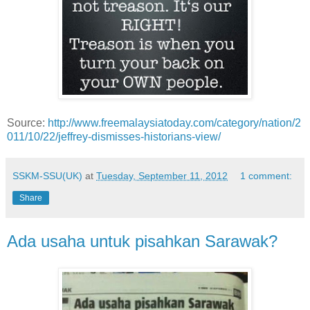
Source:
http://www.freemalaysiatoday.com/category/nation/2
011/10/22/jeffrey-dismisses-historians-view/
SSKM-SSU(UK)
at
Tuesday, September 11, 2012
1 comment:
Share
Ada usaha untuk pisahkan Sarawak?