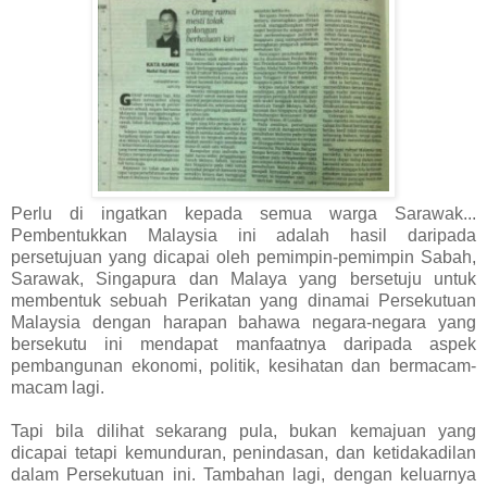
Perlu di ingatkan kepada semua warga Sarawak...
Pembentukkan Malaysia ini adalah hasil daripada
persetujuan yang dicapai oleh pemimpin-pemimpin Sabah,
Sarawak, Singapura dan Malaya yang bersetuju untuk
membentuk sebuah Perikatan yang dinamai Persekutuan
Malaysia dengan harapan bahawa negara-negara yang
bersekutu ini mendapat manfaatnya daripada aspek
pembangunan ekonomi, politik, kesihatan dan bermacam-
macam lagi.
Tapi bila dilihat sekarang pula, bukan kemajuan yang
dicapai tetapi kemunduran, penindasan, dan ketidakadilan
dalam Persekutuan ini. Tambahan lagi, dengan keluarnya