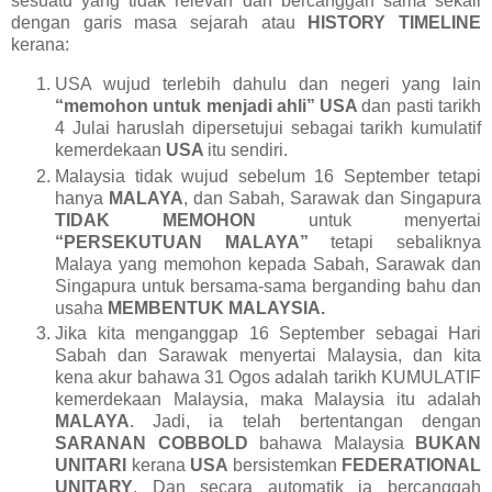
sesuatu yang tidak relevan dan bercanggah sama sekali
dengan garis masa sejarah atau
HISTORY TIMELINE
kerana:
USA wujud terlebih dahulu dan negeri yang lain
“memohon untuk menjadi ahli”
USA
dan pasti tarikh
4 Julai haruslah dipersetujui sebagai tarikh kumulatif
kemerdekaan
USA
itu sendiri.
Malaysia tidak wujud sebelum 16 September tetapi
hanya
MALAYA
, dan Sabah, Sarawak dan Singapura
TIDAK MEMOHON
untuk menyertai
“PERSEKUTUAN MALAYA”
tetapi sebaliknya
Malaya yang memohon kepada Sabah, Sarawak dan
Singapura untuk bersama-sama berganding bahu dan
usaha
MEMBENTUK MALAYSIA.
Jika kita menganggap 16 September sebagai Hari
Sabah dan Sarawak menyertai Malaysia, dan kita
kena akur bahawa 31 Ogos adalah tarikh KUMULATIF
kemerdekaan Malaysia, maka Malaysia itu adalah
MALAYA
. Jadi, ia telah bertentangan dengan
SARANAN COBBOLD
bahawa Malaysia
BUKAN
UNITARI
kerana
USA
bersistemkan
FEDERATIONAL
UNITARY
. Dan secara automatik ia bercanggah