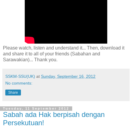
Please watch, listen and understand it... Then, download it
and share it to all of your friends (Sabahan and
Sarawakian)... Thank you.
SSKM-SSU(UK)
at
Sunday, September 16, 2012
No comments:
Share
Tuesday, 11 September 2012
Sabah ada Hak berpisah dengan
Persekutuan!