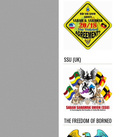
SSU (UK)
THE FREEDOM OF BORNEO