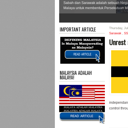
Sabah dan Sarawak adalah sebuah Neg
Malaya untuk membentuk Persekutuan Ma
1
2
3
4
5
6
7
IMPORTANT ARTICLE
Thursday, Ju
Sarawak
,
S
Unrest 
MALAYSIA ADALAH
MALAYA!
independanc
control throu