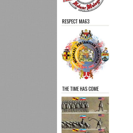
RESPECT MA63
THE TIME HAS COME