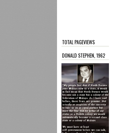
TOTAL PAGEVIEWS
DONALD STEPHEN, 1962