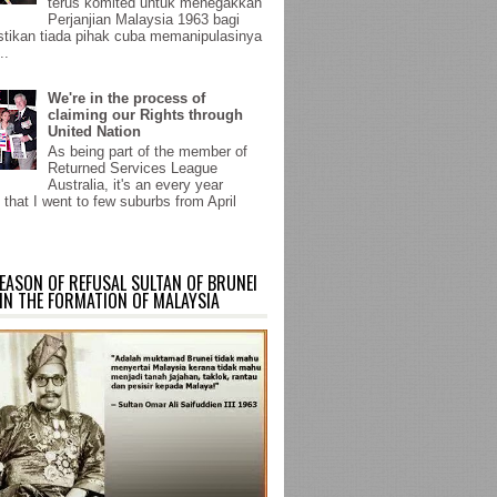
terus komited untuk menegakkan
Perjanjian Malaysia 1963 bagi
ikan tiada pihak cuba memanipulasinya
..
We're in the process of
claiming our Rights through
United Nation
As being part of the member of
Returned Services League
Australia, it's an every year
 that I went to few suburbs from April
EASON OF REFUSAL SULTAN OF BRUNEI
IN THE FORMATION OF MALAYSIA