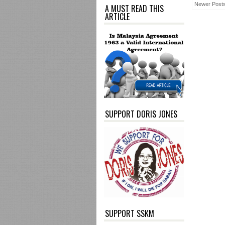
Newer Post
A MUST READ THIS
ARTICLE
SUPPORT DORIS JONES
SUPPORT SSKM