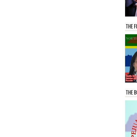
THE F
THE B