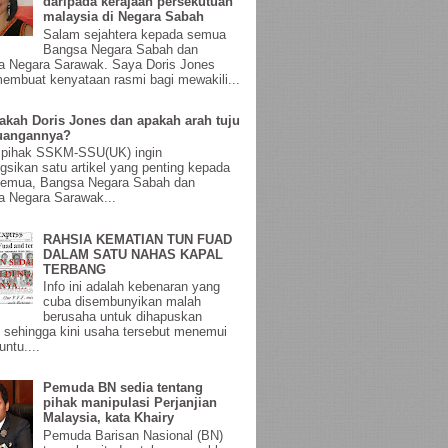
daripada kerajaan persekutuan
malaysia di Negara Sabah
Salam sejahtera kepada semua
Bangsa Negara Sabah dan
a Negara Sarawak. Saya Doris Jones
membuat kenyataan rasmi bagi mewakili...
akah Doris Jones dan apakah arah tuju
uangannya?
, pihak SSKM-SSU(UK) ingin
gsikan satu artikel yang penting kepada
semua, Bangsa Negara Sabah dan
 Negara Sarawak...
RAHSIA KEMATIAN TUN FUAD
DALAM SATU NAHAS KAPAL
TERBANG
Info ini adalah kebenaran yang
cuba disembunyikan malah
berusaha untuk dihapuskan
sehingga kini usaha tersebut menemui
untu....
Pemuda BN sedia tentang
pihak manipulasi Perjanjian
Malaysia, kata Khairy
Pemuda Barisan Nasional (BN)