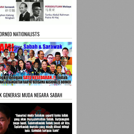
ORNEO NATIONALISTS
K GENERASI MUDA NEGARA SABAH