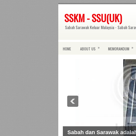
SSKM - SSU(UK)
Sabah Sarawak Keluar Malaysia - Sabah Sara
»
»
HOME
ABOUT US
MEMORANDUM
Sabah dan Sarawak adal