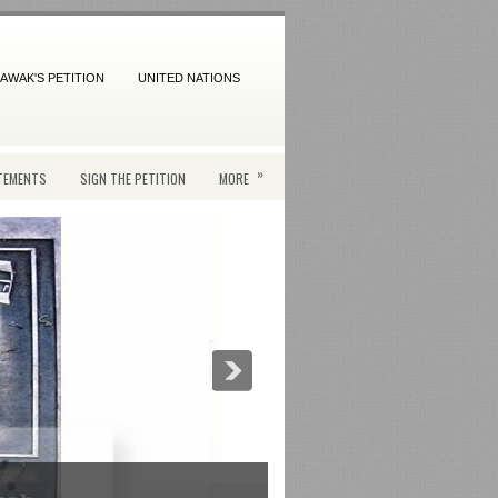
AWAK'S PETITION
UNITED NATIONS
»
TEMENTS
SIGN THE PETITION
MORE