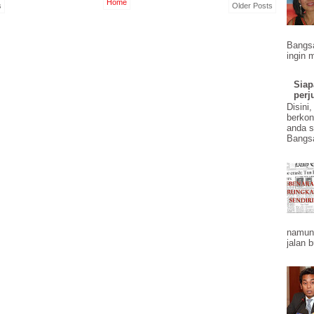
Home
s
Older Posts
Bangs
ingin 
Siap
perj
Disini
berkon
anda 
Bangsa
namun 
jalan b