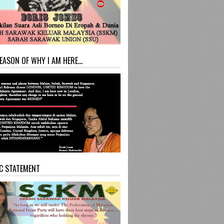
EASON OF WHY I AM HERE...
C STATEMENT