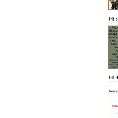
THE S
THE F