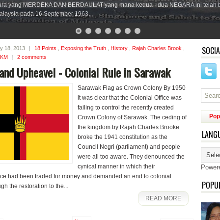
ara yang MERDEKA DAN BERDAULAT yang mana kedua - dua NEGARA ini telah 
laysia pada 16 September 1963.
SOCIA
ly 18, 2013
18 Points
,
Exposing the Truth
,
History
,
Rajah Charles Brook
,
SKM
2 comments
and Upheavel - Colonial Rule in Sarawak
Sarawak Flag as Crown Colony By 1950
it was clear that the Colonial Office was
failing to control the recently created
Pop
Crown Colony of Sarawak. The ceding of
the kingdom by Rajah Charles Brooke
LANG
broke the 1941 constitution as the
Council Negri (parliament) and people
were all too aware. They denounced the
cynical manner in which their
Power
e had been traded for money and demanded an end to colonial
POPU
gh the restoration to the...
READ MORE