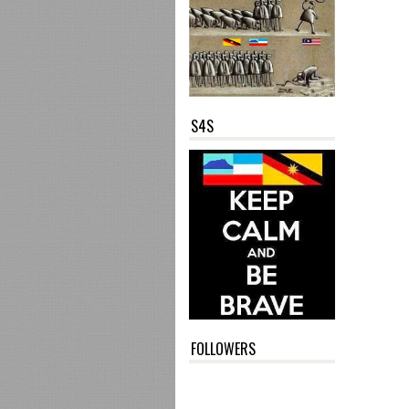
S4S
FOLLOWERS