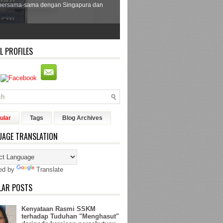
bersama-sama dengan Singapura dan
L PROFILES
ular
Tags
Blog Archives
UAGE TRANSLATION
ed by
Translate
LAR POSTS
Kenyataan Rasmi SSKM
terhadap Tuduhan "Menghasut"