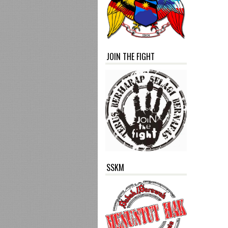
JOIN THE FIGHT
SSKM