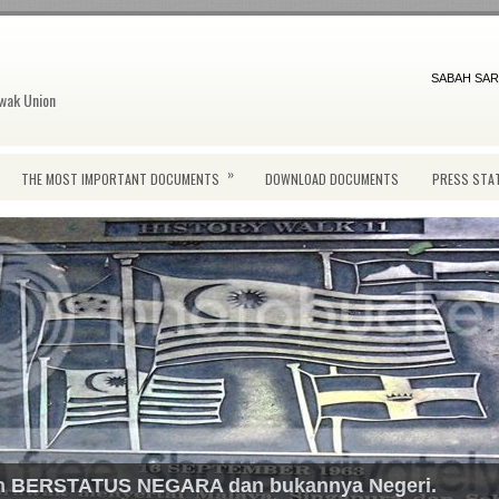
SABAH SAR
wak Union
»
THE MOST IMPORTANT DOCUMENTS
DOWNLOAD DOCUMENTS
PRESS STA
ah BERSTATUS NEGARA dan bukannya Negeri.