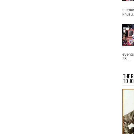
memast
khusu.
events
23...
THE R
TO JO