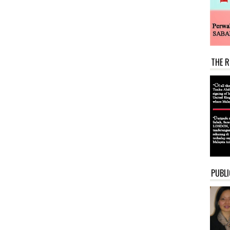
THE R
PUBLI