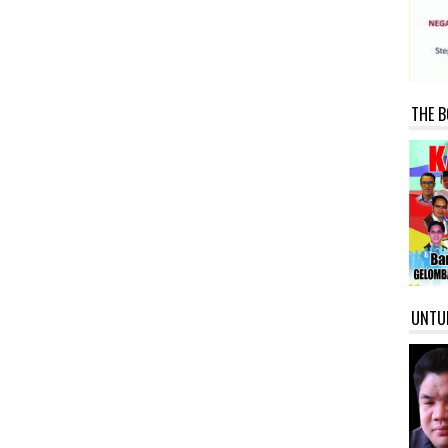
THE B
UNTU