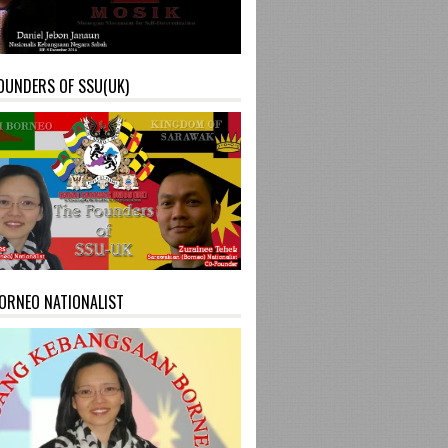
OUNDERS OF SSU(UK)
ORNEO NATIONALIST