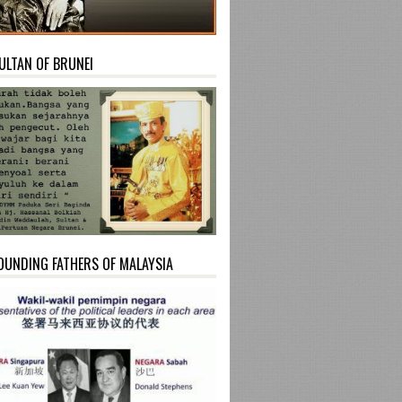
ULTAN OF BRUNEI
OUNDING FATHERS OF MALAYSIA