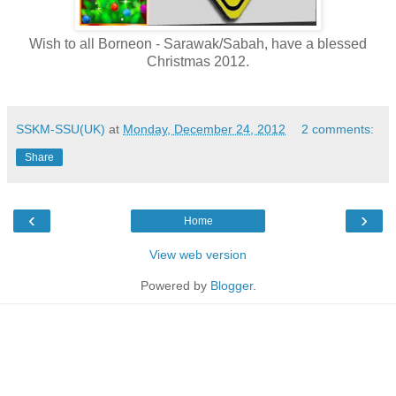
Wish to all Borneon - Sarawak/Sabah, have a blessed
Christmas 2012.
SSKM-SSU(UK)
at
Monday, December 24, 2012
2 comments:
Share
‹
›
Home
View web version
Powered by
Blogger
.