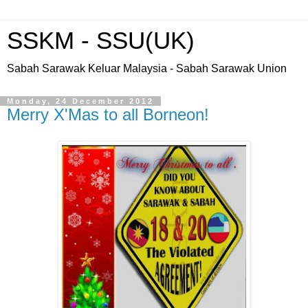
SSKM - SSU(UK)
Sabah Sarawak Keluar Malaysia - Sabah Sarawak Union
Monday, 24 December 2012
Merry X'Mas to all Borneon!