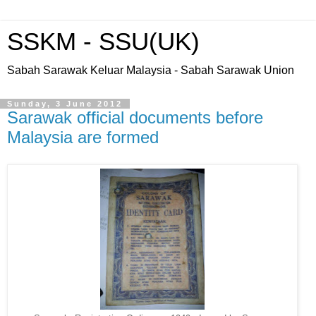
SSKM - SSU(UK)
Sabah Sarawak Keluar Malaysia - Sabah Sarawak Union
Sunday, 3 June 2012
Sarawak official documents before
Malaysia are formed