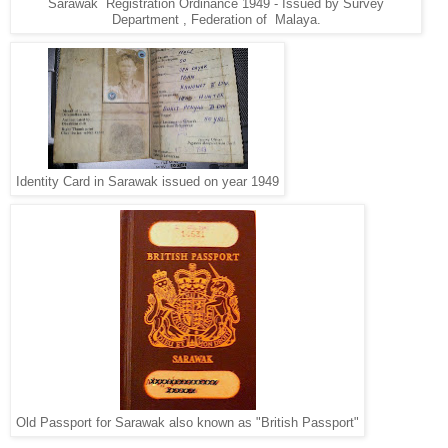
Sarawak Registration Ordinance 1949 - Issued by Survey
Department , Federation of Malaya.
Identity Card in Sarawak issued on year 1949
Old Passport for Sarawak also known as "British Passport"