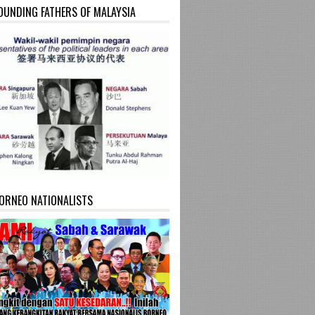
OUNDING FATHERS OF MALAYSIA
ORNEO NATIONALISTS