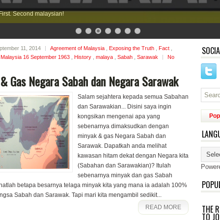
irst. Second malaysian!
SOCIA
ptember 11, 2014
Agreement of Malaysia
,
Exposing the Truth
,
Fact
,
f Malaysia 16 September 1963
,
History
,
malaya
,
Sabah
,
Sarawak
No
 & Gas Negara Sabah dan Negara Sarawak
Salam sejahtera kepada semua Sabahan
dan Sarawakian... Disini saya ingin
Pop
kongsikan mengenai apa yang
sebenarnya dimaksudkan dengan
LANG
minyak & gas Negara Sabah dan
Sarawak. Dapatkah anda melihat
kawasan hitam dekat dengan Negara kita
(Sabahan dan Sarawakian)? Itulah
Power
sebenarnya minyak dan gas Sabah
POPU
hatlah betapa besarnya telaga minyak kita yang mana ia adalah 100%
angsa Sabah dan Sarawak. Tapi mari kita mengambil sedikit...
THE R
READ MORE
TO JO