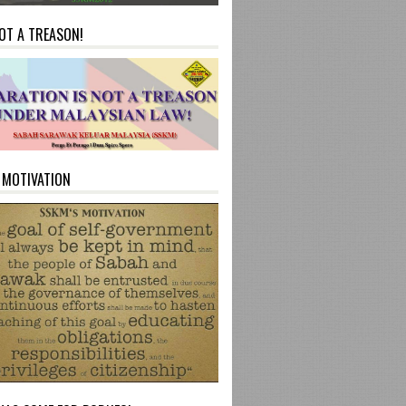
NOT A TREASON!
 MOTIVATION