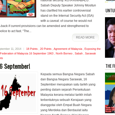
national security. KOTA KINABALU:
Sabah Deputy Speaker Johnny Mositun
UNTU
has clarified his earlier controversial
stand on the Internal Security Act (ISA)
with a caveat: of course he would not
A back if current provisions can be amended and strengthened to
lice to act fast. “The...
READ MORE
ptember 11, 2014
18 Points
,
20 Points
,
Agreement of Malaysia
,
Exposing the
Federation of Malaysia 16 September 1963
,
North Borneo
,
Sabah
,
Sarawak
ts
16 September!
THE F
Kepada semua Bangsa Negara Sabah
dan Bangsa Negara Sarawak, 16
September merupakan satu tarikh yang
penting dalam sejarah Persekutuan
Malaysia kerana melalui tarikh inilah
terbentuknya sebuah Kerajaan yang
dianggotai oleh Empat Buah Negara
yang Merdeka dan Berdaulat iaitu