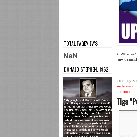
TOTAL PAGEVIEWS
show a lack
NaN
any suggesti
DONALD STEPHEN, 1962
Thursday, Se
Federation o
comments
Tiga "P