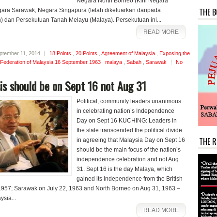
Negara North Borneo (Kini Negara
THE B
ara Sarawak, Negara Singapura (telah dikeluarkan daripada
) dan Persekutuan Tanah Melayu (Malaya). Persekutuan ini...
READ MORE
ptember 11, 2014
18 Points
,
20 Points
,
Agreement of Malaysia
,
Exposing the
Federation of Malaysia 16 September 1963
,
malaya
,
Sabah
,
Sarawak
No
s should be on Sept 16 not Aug 31
Political, community leaders unanimous
in celebrating nation’s Independence
Day on Sept 16 KUCHING: Leaders in
the state transcended the political divide
THE R
in agreeing that Malaysia Day on Sept 16
should be the main focus of the nation’s
independence celebration and not Aug
31. Sept 16 is the day Malaya, which
gained its independence from the British
1957; Sarawak on July 22, 1963 and North Borneo on Aug 31, 1963 –
sia...
READ MORE