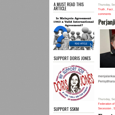
A MUST READ THIS
Thursday, Se
ARTICLE
Truth
,
Fact
,
comments
Perjanj
SUPPORT DORIS JONES
menjalankan 
Perisytihar
Thursday, Se
Federation o
SUPPORT SSKM
Secession
,
S