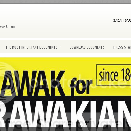
SABAH SAR
wak Union
»
THE MOST IMPORTANT DOCUMENTS
DOWNLOAD DOCUMENTS
PRESS STA