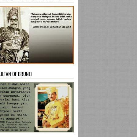
ULTAN OF BRUNEI