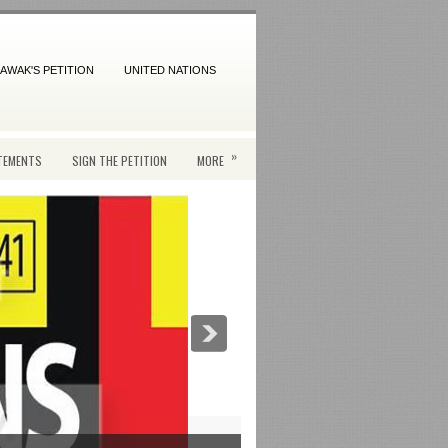
AWAK'S PETITION
UNITED NATIONS
»
TEMENTS
SIGN THE PETITION
MORE