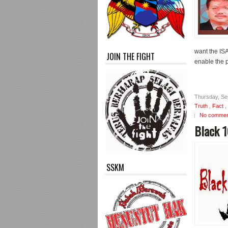
want the IS
JOIN THE FIGHT
enable the po
Thursday, Se
Truth
,
Fact
,
No commen
Black 
SSKM