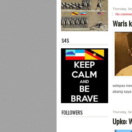
Thursday, Se
No commen
Waris k
S4S
selepas men
abang saya p
FOLLOWERS
Thursday, Se
Upko: W