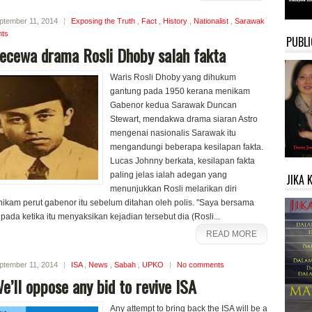
ptember 11, 2014
Exposing the Truth
,
Fact
,
History
,
Nationalist
,
Sarawak
ts
PUBLI
ecewa drama Rosli Dhoby salah fakta
Waris Rosli Dhoby yang dihukum
gantung pada 1950 kerana menikam
Gabenor kedua Sarawak Duncan
Stewart, mendakwa drama siaran Astro
mengenai nasionalis Sarawak itu
mengandungi beberapa kesilapan fakta.
Lucas Johnny berkata, kesilapan fakta
paling jelas ialah adegan yang
JIKA 
menunjukkan Rosli melarikan diri
ikam perut gabenor itu sebelum ditahan oleh polis. "Saya bersama
ada ketika itu menyaksikan kejadian tersebut dia (Rosli...
READ MORE
ptember 11, 2014
ISA
,
News
,
Sabah
,
UPKO
No comments
e’ll oppose any bid to revive ISA
Any attempt to bring back the ISA will be a