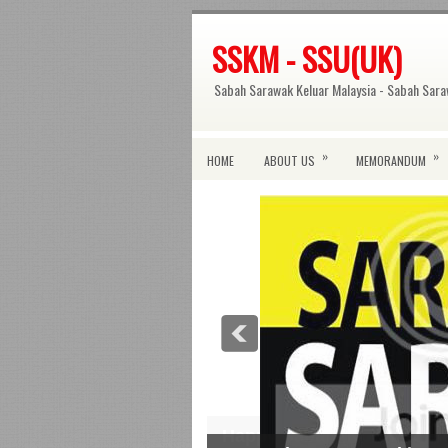
SSKM - SSU(UK)
Sabah Sarawak Keluar Malaysia - Sabah Sara
»
»
HOME
ABOUT US
MEMORANDUM