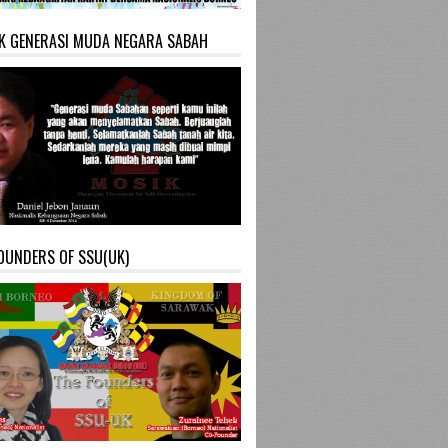
K GENERASI MUDA NEGARA SABAH
OUNDERS OF SSU(UK)