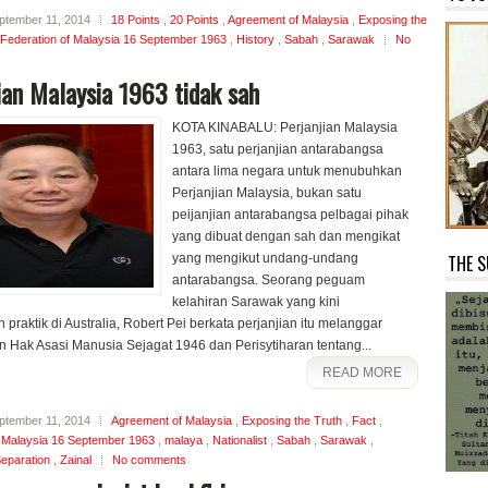
ptember 11, 2014
18 Points
,
20 Points
,
Agreement of Malaysia
,
Exposing the
Federation of Malaysia 16 September 1963
,
History
,
Sabah
,
Sarawak
No
ian Malaysia 1963 tidak sah
KOTA KINABALU: Perjanjian Malaysia
1963, satu perjanjian antarabangsa
antara lima negara untuk menubuhkan
Perjanjian Malaysia, bukan satu
peijanjian antarabangsa pelbagai pihak
yang dibuat dengan sah dan mengikat
yang mengikut undang-undang
THE S
antarabangsa. Seorang peguam
kelahiran Sarawak yang kini
praktik di Australia, Robert Pei berkata perjanjian itu melanggar
an Hak Asasi Manusia Sejagat 1946 dan Perisytiharan tentang...
READ MORE
ptember 11, 2014
Agreement of Malaysia
,
Exposing the Truth
,
Fact
,
f Malaysia 16 September 1963
,
malaya
,
Nationalist
,
Sabah
,
Sarawak
,
eparation
,
Zainal
No comments