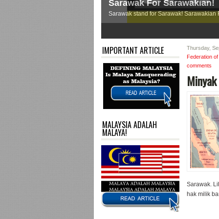
Sarawak For Sarawakian!
Sarawak stand for Sarawak! Sarawakian F
1
2
3
4
5
6
7
IMPORTANT ARTICLE
Thursday, Se
Federation o
comments
Minyak
MALAYSIA ADALAH
MALAYA!
Sarawak. Li
hak milik b