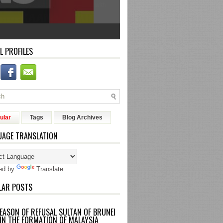
L PROFILES
ular
Tags
Blog Archives
UAGE TRANSLATION
ed by
Translate
LAR POSTS
EASON OF REFUSAL SULTAN OF BRUNEI
IN THE FORMATION OF MALAYSIA