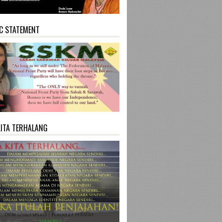
C STATEMENT
KITA TERHALANG