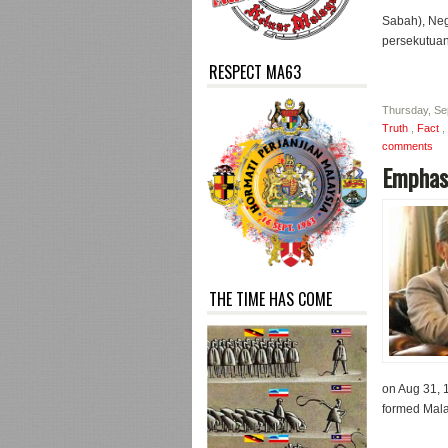
Sabah), Neg
persekutuan
RESPECT MA63
Thursday, Se
Truth
,
Fact
,
comments
Emphasi
THE TIME HAS COME
on Aug 31, 
formed Malay