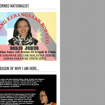
ORNEO NATIONALIST
EASON OF WHY I AM HERE...