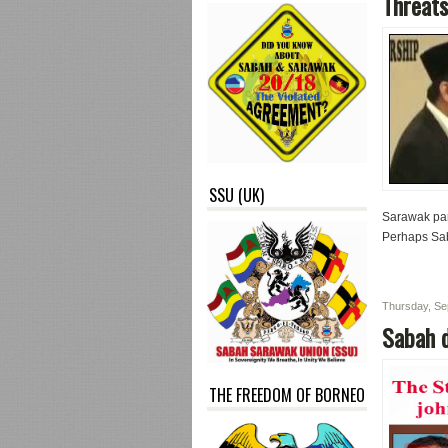
Threats
SSU (UK)
Sarawak par
Perhaps Sa
Thursday, Se
Sabah d
THE FREEDOM OF BORNEO