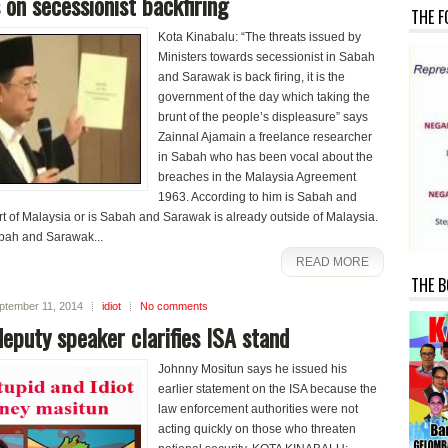
 on secessionist backfiring
THE F
Kota Kinabalu: “The threats issued by
Ministers towards secessionist in Sabah
and Sarawak is back firing, it is the
government of the day which taking the
brunt of the people’s displeasure” says
Zainnal Ajamain a freelance researcher
in Sabah who has been vocal about the
breaches in the Malaysia Agreement
1963. According to him is Sabah and
t of Malaysia or is Sabah and Sarawak is already outside of Malaysia.
bah and Sarawak...
READ MORE
THE B
ptember 11, 2014
idiot
No comments
eputy speaker clarifies ISA stand
Johnny Mositun says he issued his
earlier statement on the ISA because the
law enforcement authorities were not
acting quickly on those who threaten