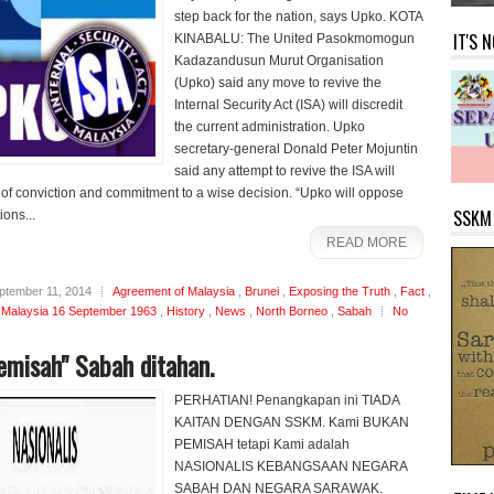
step back for the nation, says Upko. KOTA
IT'S 
KINABALU: The United Pasokmomogun
Kadazandusun Murut Organisation
(Upko) said any move to revive the
Internal Security Act (ISA) will discredit
the current administration. Upko
secretary-general Donald Peter Mojuntin
said any attempt to revive the ISA will
 of conviction and commitment to a wise decision. “Upko will oppose
SSKM
ons...
READ MORE
ptember 11, 2014
Agreement of Malaysia
,
Brunei
,
Exposing the Truth
,
Fact
,
f Malaysia 16 September 1963
,
History
,
News
,
North Borneo
,
Sabah
No
emisah" Sabah ditahan.
PERHATIAN! Penangkapan ini TIADA
KAITAN DENGAN SSKM. Kami BUKAN
PEMISAH tetapi Kami adalah
NASIONALIS KEBANGSAAN NEGARA
SABAH DAN NEGARA SARAWAK.