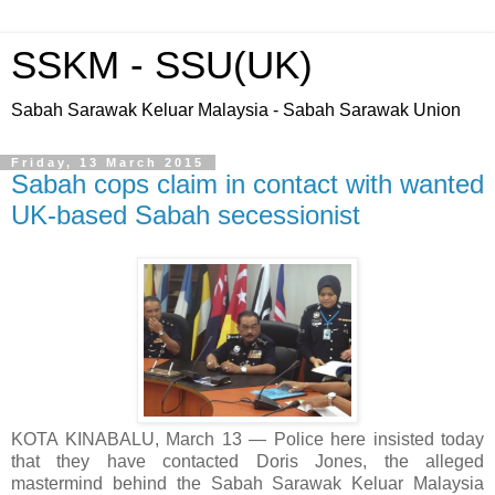
SSKM - SSU(UK)
Sabah Sarawak Keluar Malaysia - Sabah Sarawak Union
Friday, 13 March 2015
Sabah cops claim in contact with wanted
UK-based Sabah secessionist
KOTA KINABALU, March 13 ― Police here insisted today
that they have contacted Doris Jones, the alleged
mastermind behind the Sabah Sarawak Keluar Malaysia