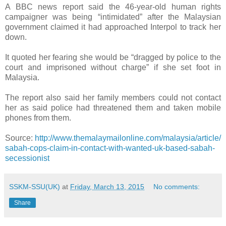
A BBC news report said the 46-year-old human rights
campaigner was being “intimidated” after the Malaysian
government claimed it had approached Interpol to track her
down.
It quoted her fearing she would be “dragged by police to the
court and imprisoned without charge” if she set foot in
Malaysia.
The report also said her family members could not contact
her as said police had threatened them and taken mobile
phones from them.
Source:
http://www.themalaymailonline.com/malaysia/article/
sabah-cops-claim-in-contact-with-wanted-uk-based-sabah-
secessionist
SSKM-SSU(UK)
at
Friday, March 13, 2015
No comments:
Share