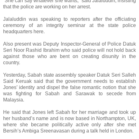
“She can say whatever she wants,” said Jalaluddin, insisting
that the police are working on her arrest.
Jalaluddin was speaking to reporters after the officiating
ceremony of an integrity seminar at the state police
headquarters here.
Also present was Deputy Inspector-General of Police Datuk
Seri Noor Rashid Ibrahim who said police will not hold back
against those who are bent on creating disunity in the
country.
Yesterday, Sabah state assembly speaker Datuk Seri Salleh
Said Keruak said that the government needs to establish
Jones’ identity and dispel the false romantic notion that she
was fighting for Sabah and Sarawak to secede from
Malaysia.
He said that Jones left Sabah for her marriage and took up
her husband’s name and is now based in Northampton, UK,
where she became politically active only after she met
Bersih’s Ambiga Sreenavasan during a talk held in London.