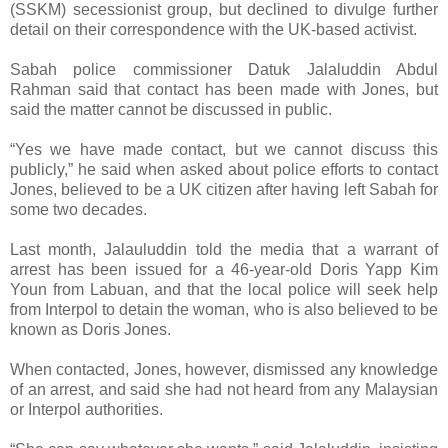
(SSKM) secessionist group, but declined to divulge further
detail on their correspondence with the UK-based activist.
Sabah police commissioner Datuk Jalaluddin Abdul
Rahman said that contact has been made with Jones, but
said the matter cannot be discussed in public.
“Yes we have made contact, but we cannot discuss this
publicly,” he said when asked about police efforts to contact
Jones, believed to be a UK citizen after having left Sabah for
some two decades.
Last month, Jalauluddin told the media that a warrant of
arrest has been issued for a 46-year-old Doris Yapp Kim
Youn from Labuan, and that the local police will seek help
from Interpol to detain the woman, who is also believed to be
known as Doris Jones.
When contacted, Jones, however, dismissed any knowledge
of an arrest, and said she had not heard from any Malaysian
or Interpol authorities.