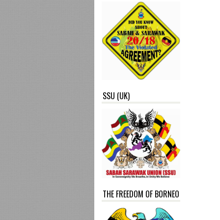
SSU (UK)
THE FREEDOM OF BORNEO