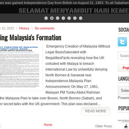
eo was gained Independence Day from British on August 31, 1963. To all Sabahan
SOCIA
ly 22, 2023
History
No comments
ing Malaysia's Formation
Emergency Creation of Malaysia Without
Legal BasisSaturated with
IllegalitiesFacts revealing how the UK
colluded with Malaya to breach
Pop
international Law by unlawfully denying
North Borneo & Sarawak real
LANG
Independence.Malaysia Plan
Announcement: On May 27, 1961,
Malayan PM Tunku Abdul Rahman
Power
he Malaysia Plan to take over Brunei, North Borneo (Sabah), and
r secret talks with the UK government. This plan was declared...
POPU
READ MORE
Home
s
Older Posts