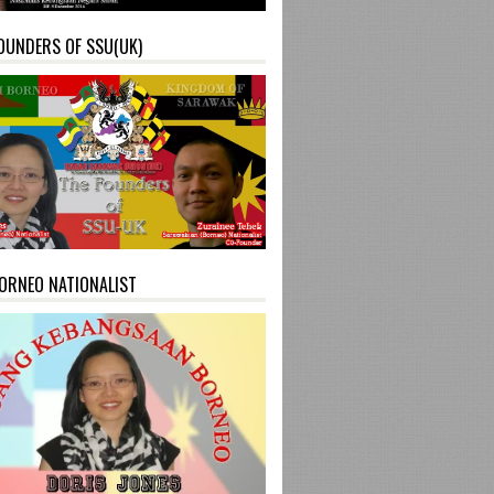
OUNDERS OF SSU(UK)
ORNEO NATIONALIST