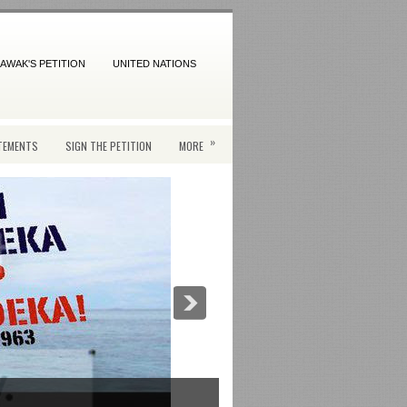
AWAK'S PETITION
UNITED NATIONS
»
TEMENTS
SIGN THE PETITION
MORE