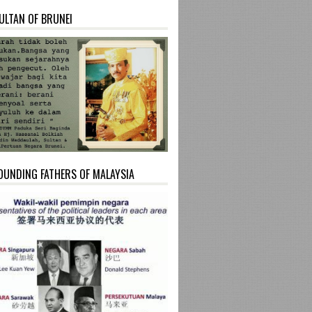
ULTAN OF BRUNEI
OUNDING FATHERS OF MALAYSIA