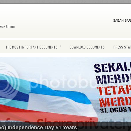
SABAH SAR
wak Union
»
THE MOST IMPORTANT DOCUMENTS
DOWNLOAD DOCUMENTS
PRESS STA
o) Independence Day 51 Years