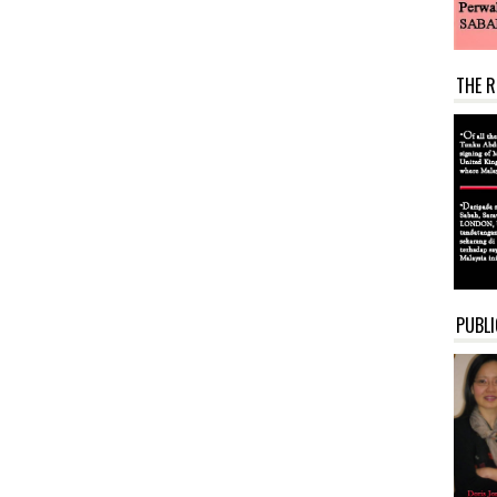
THE R
PUBLI