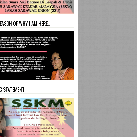
EASON OF WHY I AM HERE...
C STATEMENT