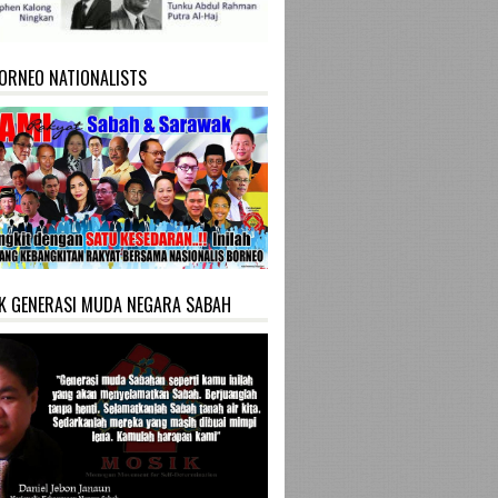
ORNEO NATIONALISTS
K GENERASI MUDA NEGARA SABAH