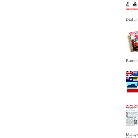
(Sabah
Kemerd
Malays