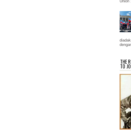
Union 
diadaka
dengan
THE R
TO JO