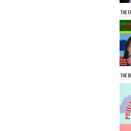
THE F
THE B