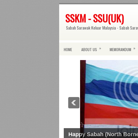
SSKM - SSU(UK)
Sabah Sarawak Keluar Malaysia - Sabah Sara
»
»
HOME
ABOUT US
MEMORANDUM
Happy Sabah (North Borne