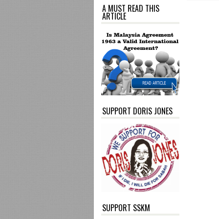
A MUST READ THIS
ARTICLE
SUPPORT DORIS JONES
SUPPORT SSKM