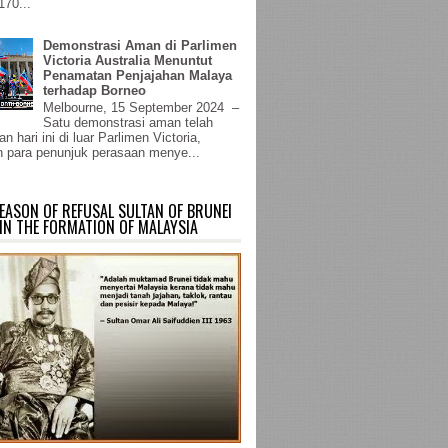
170...
Demonstrasi Aman di Parlimen
Victoria Australia Menuntut
Penamatan Penjajahan Malaya
terhadap Borneo
Melbourne, 15 September 2024 –
Satu demonstrasi aman telah
n hari ini di luar Parlimen Victoria,
 para penunjuk perasaan menye...
EASON OF REFUSAL SULTAN OF BRUNEI
IN THE FORMATION OF MALAYSIA