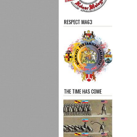
RESPECT MA63
THE TIME HAS COME