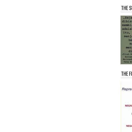
THE S
THE F