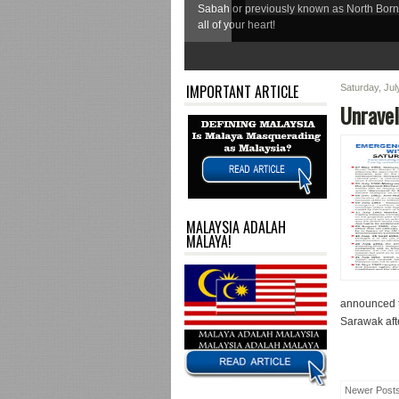
Sabah or previously known as North Born
all of your heart!
1
2
3
4
5
6
7
IMPORTANT ARTICLE
Saturday, Ju
Unravel
MALAYSIA ADALAH
MALAYA!
announced t
Sarawak afte
Newer Post