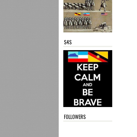
S4S
FOLLOWERS