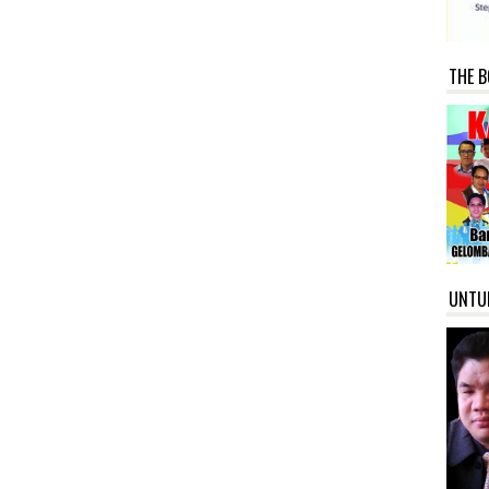
THE B
UNTU