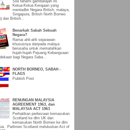
Sila fahami gambarajah ini.
Ketua-Ketua Kerajaan yang
mentadbir Negara British, malaya,
Singapura, British North Borneo
) dan British...
Benarkah Sabah Sebuah
Negara?
Ramai ahli-ahli sejarawan
khususnya daripada malaya
berusaha untuk mematahkan
hujah-hujah Pejuang Kebangsaan
ekaan bagi Negara Saba...
NORTH BORNEO, SABAH -
FLAGS
Publish Post
RENUNGAN MALAYSIA
AGREEMENT 1963, dan
MALAYSIA ACT 1963
Perhatikan perbezaan kemasukan
Scotland ke dlm UK dan
kemasukan North Borneo ke dlm
ia. Parlimen Scotland meluluskan Act of