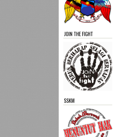
JOIN THE FIGHT
SSKM