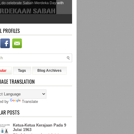
, do celebrate Sabah Merdeka Day with
L PROFILES
ular
Tags
Blog Archives
UAGE TRANSLATION
ed by
Translate
LAR POSTS
Ketua-Ketua Kerajaan Pada 9
Julai 1963