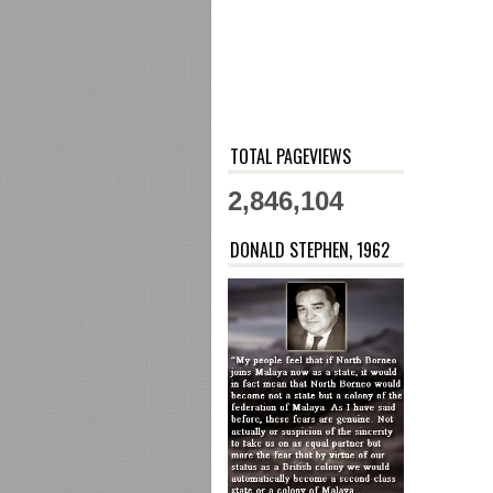
TOTAL PAGEVIEWS
2,846,104
DONALD STEPHEN, 1962