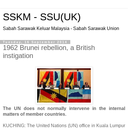
SSKM - SSU(UK)
Sabah Sarawak Keluar Malaysia - Sabah Sarawak Union
Tuesday, 16 September 2014
1962 Brunei rebellion, a British
instigation
The UN does not normally intervene in the internal
matters of member countries.
KUCHING: The United Nations (UN) office in Kuala Lumpur