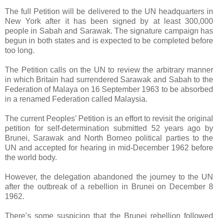
The full Petition will be delivered to the UN headquarters in
New York after it has been signed by at least 300,000
people in Sabah and Sarawak. The signature campaign has
begun in both states and is expected to be completed before
too long.
The Petition calls on the UN to review the arbitrary manner
in which Britain had surrendered Sarawak and Sabah to the
Federation of Malaya on 16 September 1963 to be absorbed
in a renamed Federation called Malaysia.
The current Peoples’ Petition is an effort to revisit the original
petition for self-determination submitted 52 years ago by
Brunei, Sarawak and North Borneo political parties to the
UN and accepted for hearing in mid-December 1962 before
the world body.
However, the delegation abandoned the journey to the UN
after the outbreak of a rebellion in Brunei on December 8
1962.
There’s some suspicion that the Brunei rebellion followed