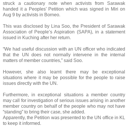
struck a cautionary note when activists from Sarawak
handed it a Peoples’ Petition which was signed in Miri on
Aug 9 by activists in Borneo.
This was disclosed by Lina Soo, the President of Sarawak
Association of People’s Aspiration (SAPA), in a statement
issued in Kuching after her return.
“We had useful discussion with an UN officer who indicated
that the UN does not normally intervene in the internal
matters of member countries,” said Soo.
However, she also learnt there may be exceptional
situations where it may be possible for the people to raise
issues directly with the UN.
Furthermore, in exceptional situations a member country
may call for investigation of serious issues arising in another
member country on behalf of the people who may not have
“standing” to bring their case, she added.
Apparently, the Petition was presented to the UN office in KL
to keep it informed.