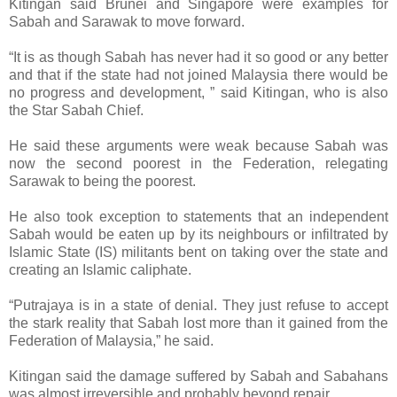
Kitingan said Brunei and Singapore were examples for
Sabah and Sarawak to move forward.
“It is as though Sabah has never had it so good or any better
and that if the state had not joined Malaysia there would be
no progress and development, ” said Kitingan, who is also
the Star Sabah Chief.
He said these arguments were weak because Sabah was
now the second poorest in the Federation, relegating
Sarawak to being the poorest.
He also took exception to statements that an independent
Sabah would be eaten up by its neighbours or infiltrated by
Islamic State (IS) militants bent on taking over the state and
creating an Islamic caliphate.
“Putrajaya is in a state of denial. They just refuse to accept
the stark reality that Sabah lost more than it gained from the
Federation of Malaysia,” he said.
Kitingan said the damage suffered by Sabah and Sabahans
was almost irreversible and probably beyond repair.