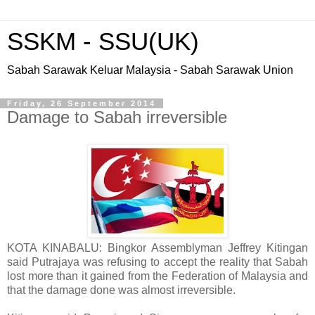
SSKM - SSU(UK)
Sabah Sarawak Keluar Malaysia - Sabah Sarawak Union
Friday, 26 September 2014
Damage to Sabah irreversible
KOTA KINABALU: Bingkor Assemblyman Jeffrey Kitingan
said Putrajaya was refusing to accept the reality that Sabah
lost more than it gained from the Federation of Malaysia and
that the damage done was almost irreversible.