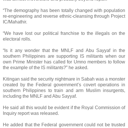
“The demography has been totally changed with population
re-engineering and reverse ethnic-cleansing through Project
IC/Mahathir.
“We have lost our political franchise to the illegals on the
electoral rolls.
“Is it any wonder that the MNLF and Abu Sayyaf in the
southern Philippines are supporting IS militants when our
own Prime Minister has called for Umno members to follow
the example of the IS militants?” he asked.
Kitingan said the security nightmare in Sabah was a monster
created by the Federal government’s covert operations in
southern Philippines to train and arm Muslim insurgents,
including the MNLF and Abu Sayyaf.
He said all this would be evident if the Royal Commission of
Inquiry report was released.
He added that the Federal government could not be trusted