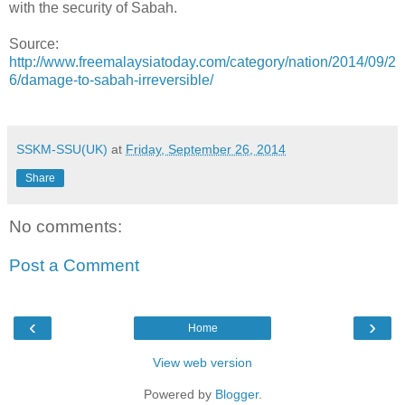
with the security of Sabah.
Source:
http://www.freemalaysiatoday.com/category/nation/2014/09/2
6/damage-to-sabah-irreversible/
SSKM-SSU(UK)
at
Friday, September 26, 2014
Share
No comments:
Post a Comment
‹
›
Home
View web version
Powered by
Blogger
.