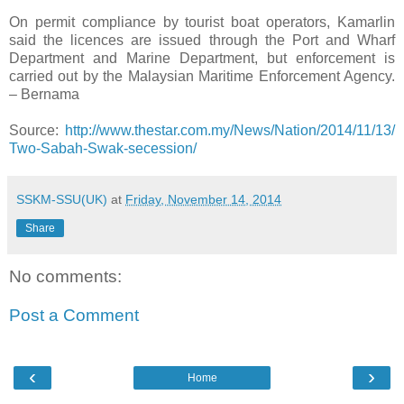
On permit compliance by tourist boat operators, Kamarlin
said the licences are issued through the Port and Wharf
Department and Marine Department, but enforcement is
carried out by the Malaysian Maritime Enforcement Agency.
– Bernama
Source:
http://www.thestar.com.my/News/Nation/2014/11/13/
Two-Sabah-Swak-secession/
SSKM-SSU(UK)
at
Friday, November 14, 2014
Share
No comments:
Post a Comment
‹
›
Home