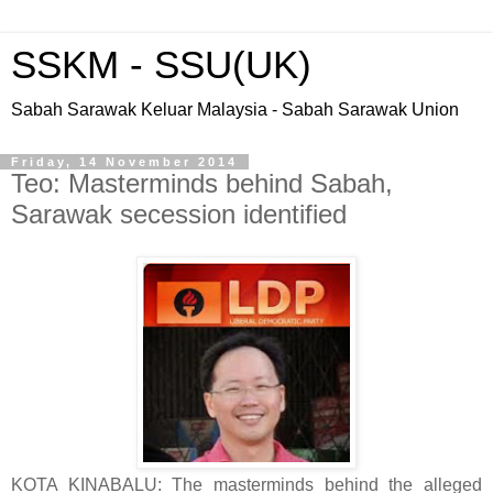
SSKM - SSU(UK)
Sabah Sarawak Keluar Malaysia - Sabah Sarawak Union
Friday, 14 November 2014
Teo: Masterminds behind Sabah,
Sarawak secession identified
KOTA KINABALU: The masterminds behind the alleged