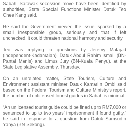
Sabah, Sarawak secession move have been identified by
authorities, State Special Functions Minister Datuk Teo
Chee Kang said.
He said the Government viewed the issue, sparked by a
small irresponsible group, seriously and that if left
unchecked, it could threaten national harmony and security.
Teo was replying to questions by Jeremy Malajad
(Independent-Kadamaian), Datuk Abdul Rahim Ismail (BN-
Pantai Manis) and Limus Jury (BN-Kuala Penyu), at the
State Legislative Assembly, Thursday.
On an unrelated matter, State Tourism, Culture and
Environment assistant minister Datuk Kamarlin Ombi said
based on the Federal Tourism and Culture Ministry's report,
the number of unlicensed tourist guides in Sabah is minimal.
“An unlicensed tourist guide could be fined up to RM7,000 or
sentenced to up to two years’ imprisonment if found guilty,”
he said in response to a question from Datuk Samsudin
Yahya (BN-Sekong).