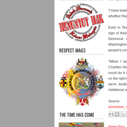
"I have tota
whether Rep
Even in Tex
sign of thei
Democrat 
Washington
RESPECT MA63
people's co
"When I say
Charlton Hes
could do it 
on the right 
we're dust
Additional 
So
secession_
THE TIME HAS COME
Newer Post