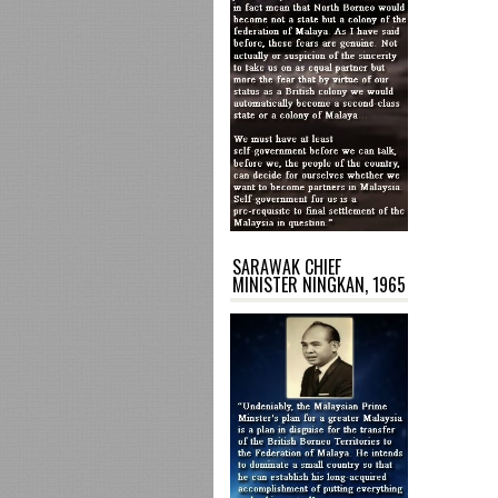
SARAWAK CHIEF
MINISTER NINGKAN, 1965