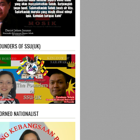
OUNDERS OF SSU(UK)
ORNEO NATIONALIST