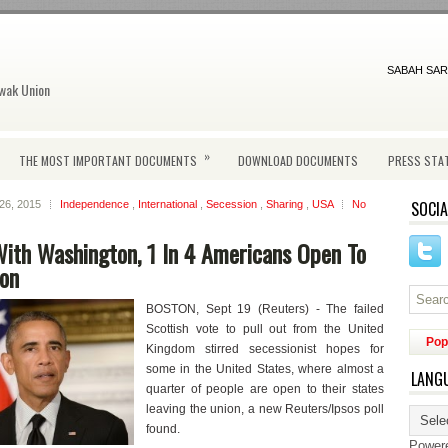
SABAH SAR
wak Union
»
THE MOST IMPORTANT DOCUMENTS
DOWNLOAD DOCUMENTS
PRESS STA
SOCIA
 26, 2015
Independence
,
International
,
Secession
,
Sharing
,
USA
No
ith Washington, 1 In 4 Americans Open To
ion
BOSTON, Sept 19 (Reuters) - The failed
Scottish vote to pull out from the United
Pop
Kingdom stirred secessionist hopes for
some in the United States, where almost a
LANG
quarter of people are open to their states
leaving the union, a new Reuters/Ipsos poll
found.
Power