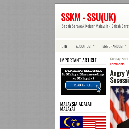
SSKM - SSU(UK)
Sabah Sarawak Keluar Malaysia - Sabah Sara
»
»
HOME
ABOUT US
MEMORANDUM
IMPORTANT ARTICLE
Sunday, April
comments
Angry W
Secess
MALAYSIA ADALAH
MALAYA!