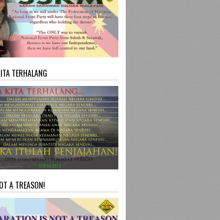
KITA TERHALANG
NOT A TREASON!