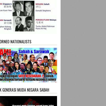
ORNEO NATIONALISTS
K GENERASI MUDA NEGARA SABAH