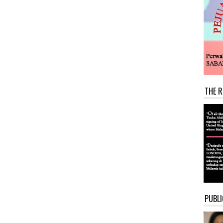
THE R
PUBLI