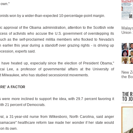
s own."
ionists won by a wider-than-expected 10-percentage-point margin.
ic approval of the Obama administration, attention to the Scottish vote
Malays
Union 
cess of activists who accuse the U.S. government of overstepping its
 such as the self-proclaimed militia members who flocked to Nevada's
earlier this year during a standoff over grazing rights - is driving up
secession, experts said.
o have heated up, especially since the election of President Obama,"
ai Lee, a professor of governmental affairs at the University of
New Ze
t Milwaukee, who has studied secessionist movements.
the Bo
RE' A FACTOR
THE R
TO JO
 were more inclined to support the idea, with 29.7 percent favoring it
th 21 percent of Democrats.
yal, a 31-year-old nurse from Wilkesboro, North Carolina, said anger
bamacare" healthcare reform law made her wonder if her state would
 on its own.