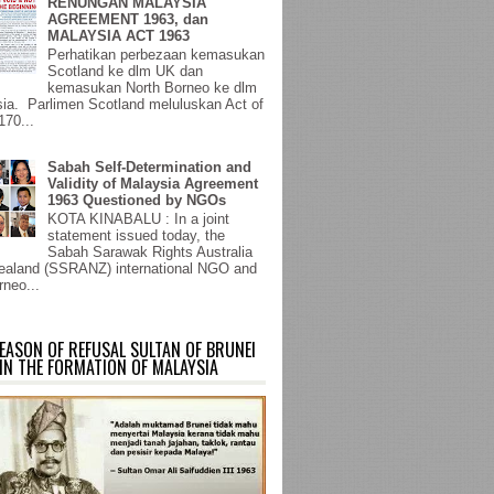
RENUNGAN MALAYSIA
AGREEMENT 1963, dan
MALAYSIA ACT 1963
Perhatikan perbezaan kemasukan
Scotland ke dlm UK dan
kemasukan North Borneo ke dlm
ia. Parlimen Scotland meluluskan Act of
170...
Sabah Self-Determination and
Validity of Malaysia Agreement
1963 Questioned by NGOs
KOTA KINABALU : In a joint
statement issued today, the
Sabah Sarawak Rights Australia
aland (SSRANZ) international NGO and
rneo...
EASON OF REFUSAL SULTAN OF BRUNEI
IN THE FORMATION OF MALAYSIA