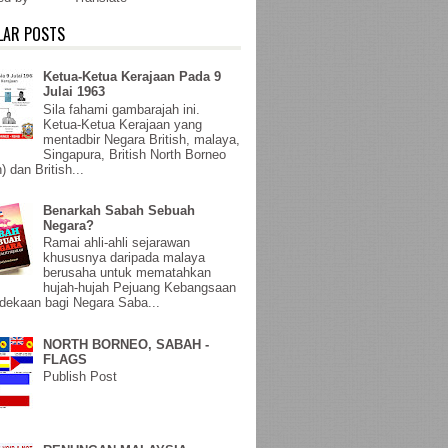
LAR POSTS
Ketua-Ketua Kerajaan Pada 9
Julai 1963
Sila fahami gambarajah ini.
Ketua-Ketua Kerajaan yang
mentadbir Negara British, malaya,
Singapura, British North Borneo
) dan British...
Benarkah Sabah Sebuah
Negara?
Ramai ahli-ahli sejarawan
khususnya daripada malaya
berusaha untuk mematahkan
hujah-hujah Pejuang Kebangsaan
ekaan bagi Negara Saba...
NORTH BORNEO, SABAH -
FLAGS
Publish Post