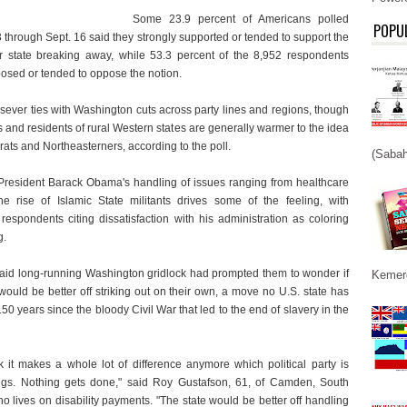
Some 23.9 percent of Americans polled
POPU
 through Sept. 16 said they strongly supported or tended to support the
ir state breaking away, while 53.3 percent of the 8,952 respondents
posed or tended to oppose the notion.
sever ties with Washington cuts across party lines and regions, though
and residents of rural Western states are generally warmer to the idea
ats and Northeasterners, according to the poll.
(Sabah
President Barack Obama's handling of issues ranging from healthcare
he rise of Islamic State militants drives some of the feeling, with
respondents citing dissatisfaction with his administration as coloring
g.
said long-running Washington gridlock had prompted them to wonder if
Kemerd
 would be better off striking out on their own, a move no U.S. state has
 150 years since the bloody Civil War that led to the end of slavery in the
nk it makes a whole lot of difference anymore which political party is
ngs. Nothing gets done," said Roy Gustafson, 61, of Camden, South
o lives on disability payments. "The state would be better off handling