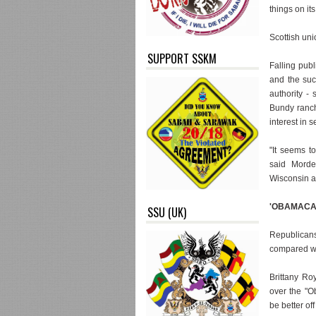
things on it
Scottish un
SUPPORT SSKM
Falling publ
and the suc
authority -
Bundy ranch 
interest in 
"It seems t
said Mordec
Wisconsin a
'OBAMACA
SSU (UK)
Republicans
compared wi
Brittany Ro
over the "O
be better off