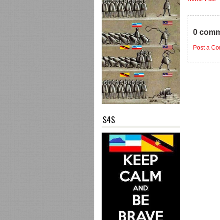
0 comm
Post a C
S4S