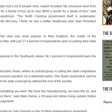
ally hurt a lot of people here, myself included. My insurance went from
or a family of four up to over $600 a month for a family of four," said
epublican. "The North Carolina government itself is sustainable.
at) McCrory, I think he has a better healthcare plan than President
THE S
 the idea was least popular in New England, the cradle of the
y War, with just 17.4 percent of respondents open to pulling their state
 popular in the Southwest, where 34.1 percent of respondents back the
includes Texas, where an activist group is calling the state's legislature
secession question on a statewide ballot. One Texan respondent said he
t his state could get by without the rest of the country.
THE F
everything we need. We have the manufacturing, we have the oil, and
ed them," said Mark Denny, a 59-year-old retiree living outside Dallas
y payments.
publican, had cheered on the Scottish independence movement.