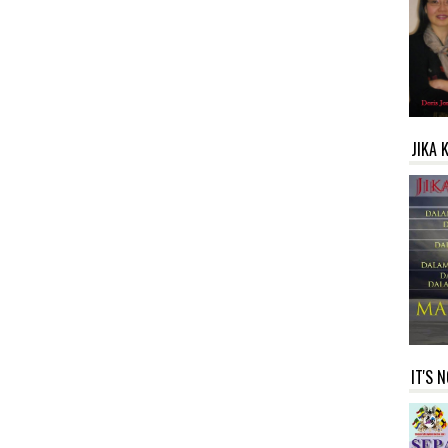
JIKA 
IT'S 