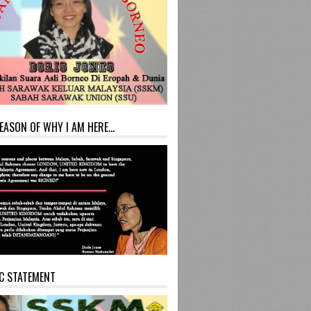
EASON OF WHY I AM HERE...
C STATEMENT