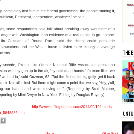
lly, completely lost faith in the federal government, the people running it,
ublican, Democrat, independent, whatever," he said.
as, some respondents said talk about breaking away was more of a
r anger with Washington than evidence of a real desire to go it alone.
Lila Guzman, of Round Rock, said the threat could persuade
 lawmakers and the White House to listen more closely to average
THE B
ncerns.
 secede, I'm not like (former National Rifle Association president)
ton with my gun up in the air, 'my cold dead hands.' It's more like - we
if we had to," said Guzman, 62. "But the first option is, golly, get it back
track. Not all is lost. But there might come a point that we say, 'Hey, y'all,
ing our hands and we're moving on.'" (Reporting by Scott Malone;
reporting by Mimi Dwyer in New York; Editing by Douglas Royalty)
urce:
http://www.huffingtonpost.com/2014/09/19/america-
UNTU
n_5848586.html
Home
Older Post