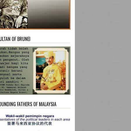
ULTAN OF BRUNEI
OUNDING FATHERS OF MALAYSIA