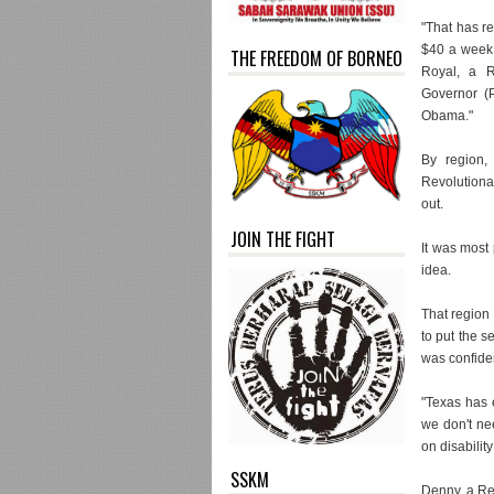
"That has re
$40 a week f
THE FREEDOM OF BORNEO
Royal, a R
Governor (P
Obama."
By region,
Revolutionar
out.
JOIN THE FIGHT
It was most
idea.
That region 
to put the 
was confiden
"Texas has 
we don't ne
on disabilit
SSKM
Denny, a Re