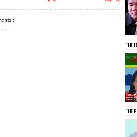
ents :
omment
THE F
THE B