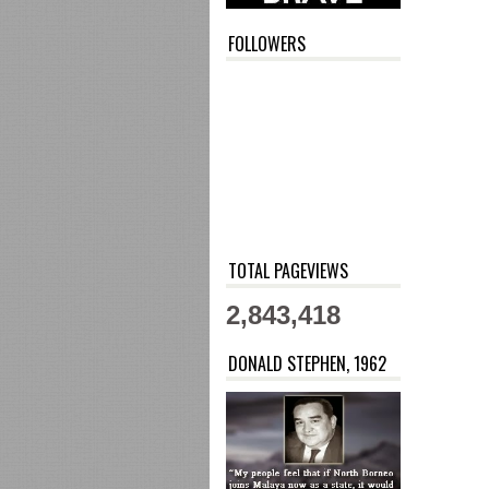
FOLLOWERS
TOTAL PAGEVIEWS
2,843,418
DONALD STEPHEN, 1962