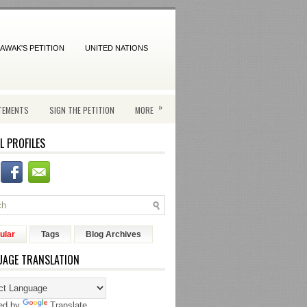
AWAK'S PETITION
UNITED NATIONS
»
TEMENTS
SIGN THE PETITION
MORE
L PROFILES
ular
Tags
Blog Archives
UAGE TRANSLATION
ed by
Translate