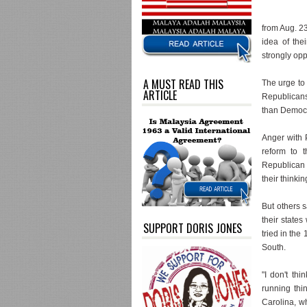
from Aug. 23
idea of the
strongly op
A MUST READ THIS
The urge to 
ARTICLE
Republicans 
than Democr
Anger with 
reform to t
Republican 
their thinkin
But others 
their states
SUPPORT DORIS JONES
tried in the
South.
"I don't thi
running thi
Carolina, wh