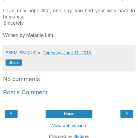
I can only hope that, one day, you find your way back to
humanity.
Sincerely,
Written by Melanie Lim
SSKM-SSU(UK)
at
Thursday, June 11, 2015
Share
No comments:
Post a Comment
‹
›
Home
View web version
Powered by
Blogger
.