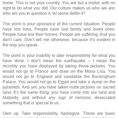
home. This is not your country. You are but a visitor, with no
right to do what you did. Our culture makes us who we are;
who are you to question it, let alone defile it?
The point is your ignorance of the current situation. People
have lost lives. People have lost family and loved ones.
People have lost their homes. People are suffering. And you
don’t care. Don’t tell me otherwise, because it’s evident in
the way you speak.
The point is your inability to take responsibility for what you
have done. I don’t mean the earthquake – I mean the
incivility you have displayed by taking those pictures. You
would not go to France and draw on the Mona Lisa. You
would not go to England and vandalise the Buckingham
Palace. You would not go to Egypt and take a dump on the
pyramids. And yet, you have taken nude pictures on sacred
land. It’s the same thing; you have come into our land and
blatantly, and without any sign of remorse, desecrated
something that is special to us.
Own up. Take responsibility. Apologize. These are basic