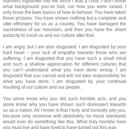
manners ingrained into me since I was a child. I don’t know
what background you’ve had, nor how you were raised. I
only know the bare basics of how to behave. You have taken
those pictures. You have shown nothing but a complete and
utter effrontery for us as a country. You have damaged the
sacredness of our mountain, and then you have the sheer
audacity to insult us and our culture after that.
I am angry, but I am also disgusted. I am disgusted by your
hard heart – your lack of empathy towards those who are
suffering. I am disgusted that you have such a small mind
and such a shallow appreciation for different cultures that
you can’t understand what you have done wrong. I am
disgusted that you cannot and will not take responsibility for
what you have done. I am disgusted by your continual
insulting of our culture and our people.
You alone know why you did such horrible acts, and you
alone know why you have shown such disrespect towards
us as a nation. All I know is that I truly and honestly pity you,
because only someone with absolutely no moral standards
would ever do something like this. What truly horrible lives
you must live and have lived to have turned out this way.