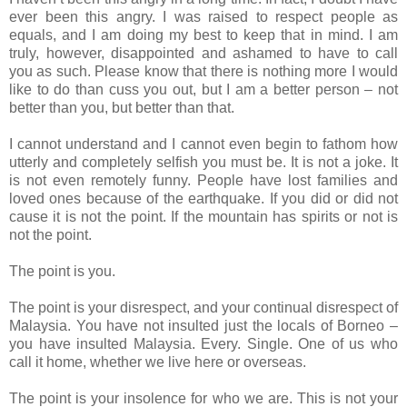
ever been this angry. I was raised to respect people as
equals, and I am doing my best to keep that in mind. I am
truly, however, disappointed and ashamed to have to call
you as such. Please know that there is nothing more I would
like to do than cuss you out, but I am a better person – not
better than you, but better than that.
I cannot understand and I cannot even begin to fathom how
utterly and completely selfish you must be. It is not a joke. It
is not even remotely funny. People have lost families and
loved ones because of the earthquake. If you did or did not
cause it is not the point. If the mountain has spirits or not is
not the point.
The point is you.
The point is your disrespect, and your continual disrespect of
Malaysia. You have not insulted just the locals of Borneo –
you have insulted Malaysia. Every. Single. One of us who
call it home, whether we live here or overseas.
The point is your insolence for who we are. This is not your