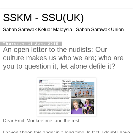
SSKM - SSU(UK)
Sabah Sarawak Keluar Malaysia - Sabah Sarawak Union
Thursday, 11 June 2015
An open letter to the nudists: Our
culture makes us who we are; who are
you to question it, let alone defile it?
Dear Emil, Monkeetime, and the rest,
I haven’t been this angry in a long time. In fact, I doubt I have