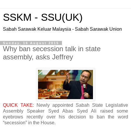
SSKM - SSU(UK)
Sabah Sarawak Keluar Malaysia - Sabah Sarawak Union
Sunday, 16 August 2015
Why ban secession talk in state
assembly, asks Jeffrey
QUICK TAKE
: Newly appointed Sabah State Legislative
Assembly Speaker Syed Abas Syed Ali raised some
eyebrows recently over his decision to ban the word
“secession” in the House.