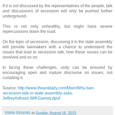
If it is not discussed by the representatives of the people, talk
and discussions of secession will only be pushed further
underground.
This is not only unhealthy, but might have severe
repercussions down the road.
On the topic of secession, discussing it in the state assembly
will provide lawmakers with a chance to understand the
issues that lead to secession talk, how these issues can be
resolved and so on.
In facing these challenges, unity can be ensured by
encouraging open and mature discourse on issues, not
curtailing it.
Source:
http://www.theantdaily.com/Main/Why-ban-
secession-talk-in-state-assembly-asks-
Jeffrey#sthash.tWKGamoq.dpuf
SSKM-SSU(UK)
at
Sunday, August 16, 2015