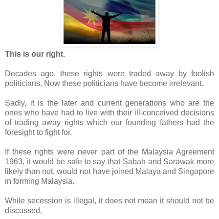
This is our right.
Decades ago, these rights were traded away by foolish
politicians. Now these politicians have become irrelevant.
Sadly, it is the later and current generations who are the
ones who have had to live with their ill-conceived decisions
of trading away rights which our founding fathers had the
foresight to fight for.
If these rights were never part of the Malaysia Agreement
1963, it would be safe to say that Sabah and Sarawak more
likely than not, would not have joined Malaya and Singapore
in forming Malaysia.
While secession is illegal, it does not mean it should not be
discussed.