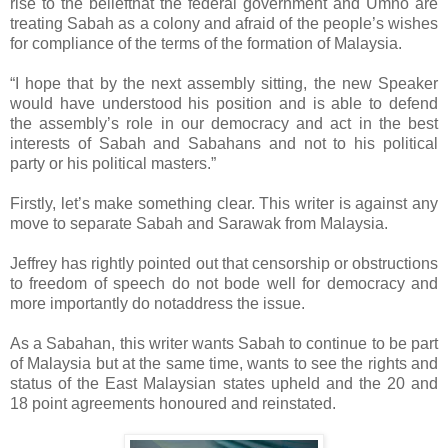
rise to the beliefthat the federal government and Umno are
treating Sabah as a colony and afraid of the people’s wishes
for compliance of the terms of the formation of Malaysia.
“I hope that by the next assembly sitting, the new Speaker
would have understood his position and is able to defend
the assembly’s role in our democracy and act in the best
interests of Sabah and Sabahans and not to his political
party or his political masters.”
Firstly, let’s make something clear. This writer is against any
move to separate Sabah and Sarawak from Malaysia.
Jeffrey has rightly pointed out that censorship or obstructions
to freedom of speech do not bode well for democracy and
more importantly do notaddress the issue.
As a Sabahan, this writer wants Sabah to continue to be part
of Malaysia but at the same time, wants to see the rights and
status of the East Malaysian states upheld and the 20 and
18 point agreements honoured and reinstated.