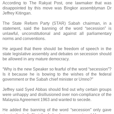
According to The Rakyat Post, one lawmaker that was
disappointed by this move was Bingkor assemblyman Dr
Jeffrey Kitingan.
The State Reform Party (STAR) Sabah chairman, in a
statement, said the banning of the word “secession” is
unlawful, unconstitutional and against all parliamentary
norms and conventions.
He argued that there should be freedom of speech in the
state legislative assembly and debates on secession should
be allowed in any mature democracy.
“Why is the new Speaker so fearful of the word “secession”?
Is it because he is bowing to the wishes of the federal
government or the Sabah chief minister or Umno?”
Jeffrey said Syed Abbas should find out why certain groups
were unhappy and disillusioned over non-compliance of the
Malaysia Agreement 1963 and wanted to secede.
He added the banning of the word “secession” only gave