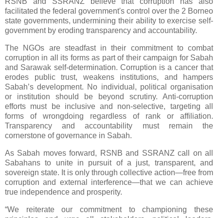
RSNB and SSRANZ believe that corruption has also
facilitated the federal government's control over the 2 Borneo
state governments, undermining their ability to exercise self-
government by eroding transparency and accountability.
The NGOs are steadfast in their commitment to combat
corruption in all its forms as part of their campaign for Sabah
and Sarawak self-determination. Corruption is a cancer that
erodes public trust, weakens institutions, and hampers
Sabah’s development. No individual, political organisation
or institution should be beyond scrutiny. Anti-corruption
efforts must be inclusive and non-selective, targeting all
forms of wrongdoing regardless of rank or affiliation.
Transparency and accountability must remain the
cornerstone of governance in Sabah.
As Sabah moves forward, RSNB and SSRANZ call on all
Sabahans to unite in pursuit of a just, transparent, and
sovereign state. It is only through collective action—free from
corruption and external interference—that we can achieve
true independence and prosperity.
“We reiterate our commitment to championing these