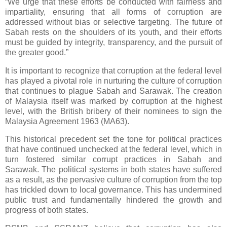
“We urge that these efforts be conducted with fairness and
impartiality, ensuring that all forms of corruption are
addressed without bias or selective targeting. The future of
Sabah rests on the shoulders of its youth, and their efforts
must be guided by integrity, transparency, and the pursuit of
the greater good.”
It is important to recognize that corruption at the federal level
has played a pivotal role in nurturing the culture of corruption
that continues to plague Sabah and Sarawak. The creation
of Malaysia itself was marked by corruption at the highest
level, with the British bribery of their nominees to sign the
Malaysia Agreement 1963 (MA63).
This historical precedent set the tone for political practices
that have continued unchecked at the federal level, which in
turn fostered similar corrupt practices in Sabah and
Sarawak. The political systems in both states have suffered
as a result, as the pervasive culture of corruption from the top
has trickled down to local governance. This has undermined
public trust and fundamentally hindered the growth and
progress of both states.