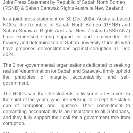
Joint Press Statement by Republic of Sabah North Borneo
(RSNB) & Sabah Sarawak Rights Australia New Zealand
In a joint press statement on 30 Dec 2024, Australia-based
NGOs, the Republic of Sabah North Borneo (RSNB) and
Sabah Sarawak Rights Australia New Zealand (SSRANZ)
have expressed strong support for and commended the
bravery and determination of Sabah university students who
have proposed demonstrations against corruption 31 Dec
2024.
The 2 non-governmental organisations dedicated to seeking
real self-determination for Sabah and Sarawak, firmly uphold
the principles of integrity, accountability, and self-
government.
The NGOs said that the students’ activism is a testament to
the spirit of the youth, who are refusing to accept the status
quo of corruption and injustice. Their commitment to
demanding accountability is an inspiration to all Sabahans,
and they fully support their call for a government free from
corruption.