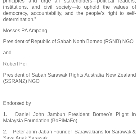
principles and urge all stakeholders—political leaders,
institutions, and civil society—to uphold the values of
democracy, accountability, and the people’s right to self-
determination.”
Mosses PA Ampang
President of Republic of Sabah North Borneo (RSNB) NGO
and
Robert Pei
President of Sabah Sarawak Rights Australia New Zealand
(SSRANZ) NGO
Endorsed by
1.
Daniel John Jambun President Borneo's Plight in
Malaysia Foundation (BoPiMaFo)
2.
Peter John Jaban Founder Sarawakians for Sarawak &
Saya Anak Sarawak