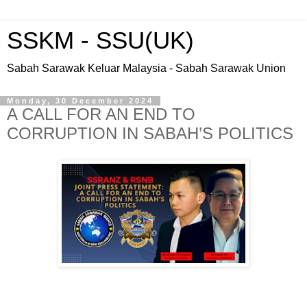
SSKM - SSU(UK)
Sabah Sarawak Keluar Malaysia - Sabah Sarawak Union
Monday, 30 December 2024
A CALL FOR AN END TO
CORRUPTION IN SABAH’S POLITICS