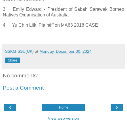
3.
Emily Edward - President of Sabah Sarawak Borneo
Natives Organisation of Australia
4.
Yu Chin Liik, Plaintiff on MA63 2018 CASE
SSKM-SSU(UK)
at
Monday, December 30, 2024
Share
No comments:
Post a Comment
‹
›
Home
View web version