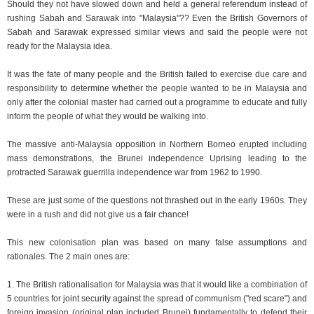
Should they not have slowed down and held a general referendum instead of
rushing Sabah and Sarawak into "Malaysia"?? Even the British Governors of
Sabah and Sarawak expressed similar views and said the people were not
ready for the Malaysia idea.
It was the fate of many people and the British failed to exercise due care and
responsibility to determine whether the people wanted to be in Malaysia and
only after the colonial master had carried out a programme to educate and fully
inform the people of what they would be walking into.
The massive anti-Malaysia opposition in Northern Borneo erupted including
mass demonstrations, the Brunei independence Uprising leading to the
protracted Sarawak guerrilla independence war from 1962 to 1990.
These are just some of the questions not thrashed out in the early 1960s. They
were in a rush and did not give us a fair chance!
This new colonisation plan was based on many false assumptions and
rationales. The 2 main ones are:
1. The British rationalisation for Malaysia was that it would like a combination of
5 countries for joint security against the spread of communism ("red scare") and
foreign invasion (original plan included Brunei) fundamentally to defend their