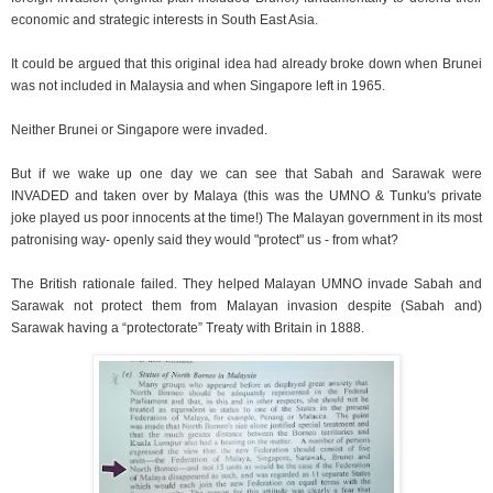
economic and strategic interests in South East Asia.
It could be argued that this original idea had already broke down when Brunei
was not included in Malaysia and when Singapore left in 1965.
Neither Brunei or Singapore were invaded.
But if we wake up one day we can see that Sabah and Sarawak were
INVADED and taken over by Malaya (this was the UMNO & Tunku's private
joke played us poor innocents at the time!) The Malayan government in its most
patronising way- openly said they would "protect" us - from what?
The British rationale failed. They helped Malayan UMNO invade Sabah and
Sarawak not protect them from Malayan invasion despite (Sabah and)
Sarawak having a “protectorate” Treaty with Britain in 1888.