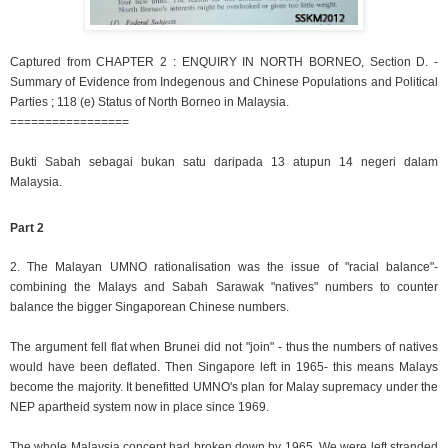
Captured from CHAPTER 2 : ENQUIRY IN NORTH BORNEO, Section D. -
Summary of Evidence from Indegenous and Chinese Populations and Political
Parties ; 118 (e) Status of North Borneo in Malaysia.
=================
Bukti Sabah sebagai bukan satu daripada 13 atupun 14 negeri dalam
Malaysia.
Part 2
2. The Malayan UMNO rationalisation was the issue of "racial balance"-
combining the Malays and Sabah Sarawak "natives" numbers to counter
balance the bigger Singaporean Chinese numbers.
The argument fell flat when Brunei did not "join" - thus the numbers of natives
would have been deflated. Then Singapore left in 1965- this means Malays
become the majority. It benefitted UMNO's plan for Malay supremacy under the
NEP apartheid system now in place since 1969.
The whole Malaysia concept had broken down by 1965. We were left stranded