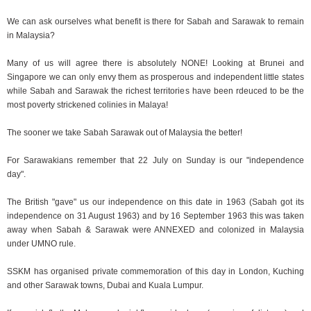
We can ask ourselves what benefit is there for Sabah and Sarawak to remain
in Malaysia?
Many of us will agree there is absolutely NONE! Looking at Brunei and
Singapore we can only envy them as prosperous and independent little states
while Sabah and Sarawak the richest territories have been rdeuced to be the
most poverty strickened colinies in Malaya!
The sooner we take Sabah Sarawak out of Malaysia the better!
For Sarawakians remember that 22 July on Sunday is our "independence
day".
The British "gave" us our independence on this date in 1963 (Sabah got its
independence on 31 August 1963) and by 16 September 1963 this was taken
away when Sabah & Sarawak were ANNEXED and colonized in Malaysia
under UMNO rule.
SSKM has organised private commemoration of this day in London, Kuching
and other Sarawak towns, Dubai and Kuala Lumpur.