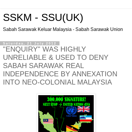
SSKM - SSU(UK)
Sabah Sarawak Keluar Malaysia - Sabah Sarawak Union
Saturday, 21 July 2012
"ENQUIRY" WAS HIGHLY
UNRELIABLE & USED TO DENY
SABAH SARAWAK REAL
INDEPENDENCE BY ANNEXATION
INTO NEO-COLONIAL MALAYSIA