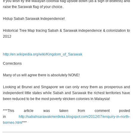
If you wish fly the Malayan colonial flag upside down (as a sign of distress) and
raise the Sarawak flag of your choice.
Hidup Sabah Sarawak Independence!
Historical Tree Map tracing Sabah & Sarawak independence & colonization to
2012
http://en.wikipedia.org/wiki/Kingdom_of_Sarawak
Corrections
Many of us will agree there is absolutely NONE!
Looking at Brunei and Singapore we can only envy them as prosperous and
independent little states while Sabah and Sarawak the richest territories have
been reduced to be the most poverty stricken colonies in Malaysia!
***This article was taken from comment posted
in
http://sabahsarawakmerdeka.blogspot.com/2012/07/enquiry-in-north-
borneo.html
***