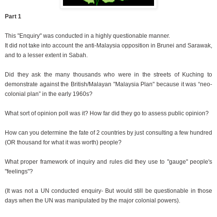
Part 1
This "Enquiry" was conducted in a highly questionable manner.
It did not take into account the anti-Malaysia opposition in Brunei and Sarawak,
and to a lesser extent in Sabah.
Did they ask the many thousands who were in the streets of Kuching to
demonstrate against the British/Malayan "Malaysia Plan" because it was “neo-
colonial plan” in the early 1960s?
What sort of opinion poll was it? How far did they go to assess public opinion?
How can you determine the fate of 2 countries by just consulting a few hundred
(OR thousand for what it was worth) people?
What proper framework of inquiry and rules did they use to "gauge" people's
"feelings"?
(It was not a UN conducted enquiry- But would still be questionable in those
days when the UN was manipulated by the major colonial powers).