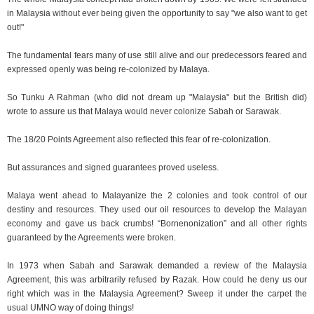
in Malaysia without ever being given the opportunity to say "we also want to get
out!"
The fundamental fears many of use still alive and our predecessors feared and
expressed openly was being re-colonized by Malaya.
So Tunku A Rahman (who did not dream up "Malaysia" but the British did)
wrote to assure us that Malaya would never colonize Sabah or Sarawak.
The 18/20 Points Agreement also reflected this fear of re-colonization.
But assurances and signed guarantees proved useless.
Malaya went ahead to Malayanize the 2 colonies and took control of our
destiny and resources. They used our oil resources to develop the Malayan
economy and gave us back crumbs! “Bornenonization” and all other rights
guaranteed by the Agreements were broken.
In 1973 when Sabah and Sarawak demanded a review of the Malaysia
Agreement, this was arbitrarily refused by Razak. How could he deny us our
right which was in the Malaysia Agreement? Sweep it under the carpet the
usual UMNO way of doing things!