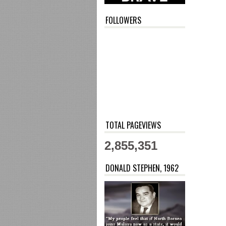
FOLLOWERS
TOTAL PAGEVIEWS
2,855,351
DONALD STEPHEN, 1962