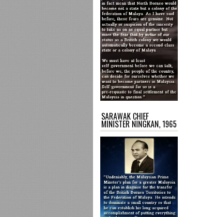
SARAWAK CHIEF
MINISTER NINGKAN, 1965