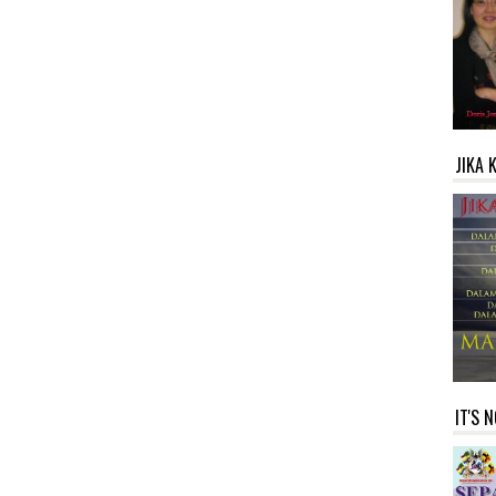
JIKA 
IT'S 