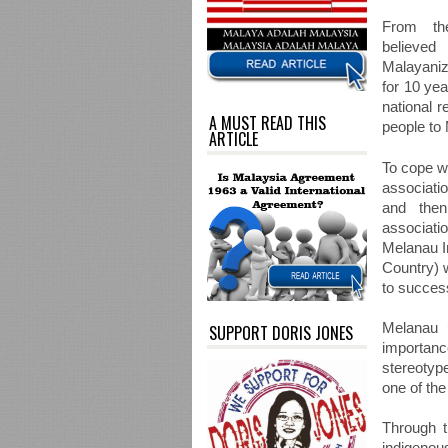
From the
believe
Malayani
for 10 yea
national 
A MUST READ THIS
people to 
ARTICLE
To cope wi
associati
and then
associati
Melanau In
Country) 
to succes
Melanau 
SUPPORT DORIS JONES
importanc
stereotype
one of the
Through t
indigenou