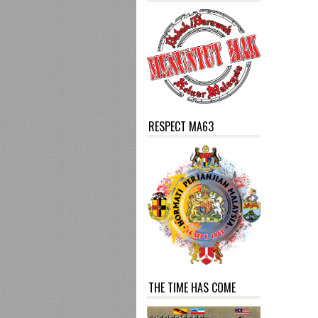
RESPECT MA63
THE TIME HAS COME