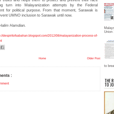
ng turn into Malayanization attempts by the Federal
t for political purpose. From that moment, Sarawak is
revent UMNO inclusion to Sarawak until now.
Halim Hamdian.
Malays
Union 
p://despiritofsabahan.blogspot.com/2012/08/malayanization-process-of-
ml
Home
Older Post
to brea
ents :
THE R
omment
TO JO