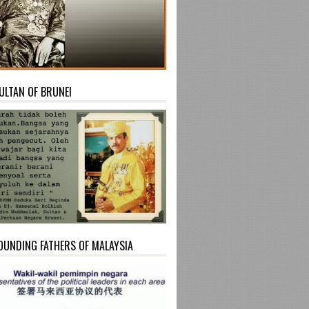
ULTAN OF BRUNEI
OUNDING FATHERS OF MALAYSIA