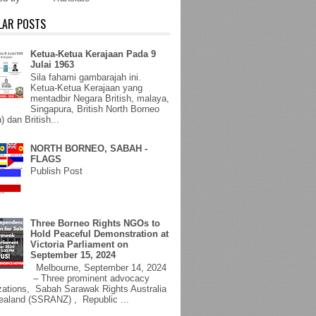
LAR POSTS
Ketua-Ketua Kerajaan Pada 9
Julai 1963
Sila fahami gambarajah ini.
Ketua-Ketua Kerajaan yang
mentadbir Negara British, malaya,
Singapura, British North Borneo
) dan British...
NORTH BORNEO, SABAH -
FLAGS
Publish Post
Three Borneo Rights NGOs to
Hold Peaceful Demonstration at
Victoria Parliament on
September 15, 2024
Melbourne, September 14, 2024
– Three prominent advocacy
zations, Sabah Sarawak Rights Australia
aland (SSRANZ) , Republic ...