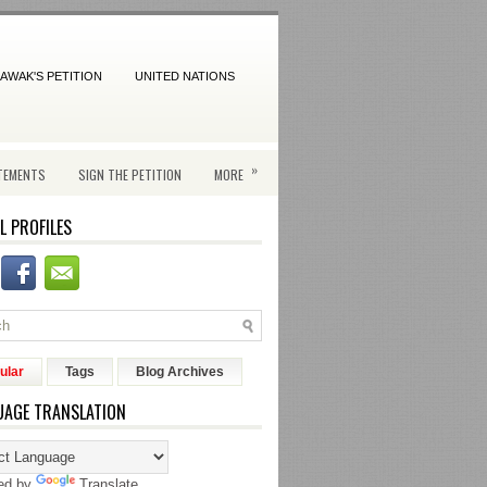
AWAK'S PETITION
UNITED NATIONS
»
TEMENTS
SIGN THE PETITION
MORE
L PROFILES
ular
Tags
Blog Archives
UAGE TRANSLATION
ed by
Translate