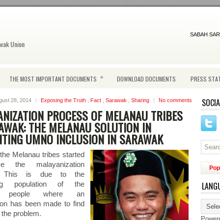
SABAH SAR
wak Union
»
THE MOST IMPORTANT DOCUMENTS
DOWNLOAD DOCUMENTS
PRESS STA
SOCIA
gust 28, 2014
Exposing the Truth
,
Fact
,
Sarawak
,
Sharing
No comments
NIZATION PROCESS OF MELANAU TRIBES
AWAK: THE MELANAU SOLUTION IN
NTING UMNO INCLUSION IN SARAWAK
 the Melanau tribes started
e the malayanization
Pop
. This is due to the
ing population of the
LANG
u people where an
tion has been made to find
f the problem.
Power