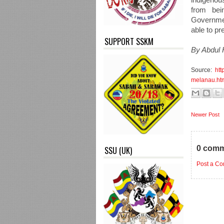
from bei
Governmen
able to p
SUPPORT SSKM
By Abdul 
Source:
htt
melanau.ht
Newer Post
0 comm
SSU (UK)
Post a C