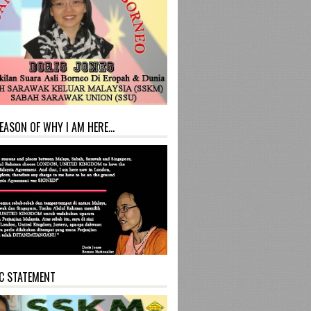
EASON OF WHY I AM HERE...
C STATEMENT