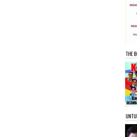
THE B
UNTU