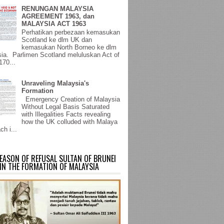
RENUNGAN MALAYSIA
AGREEMENT 1963, dan
MALAYSIA ACT 1963
Perhatikan perbezaan kemasukan
Scotland ke dlm UK dan
kemasukan North Borneo ke dlm
ia. Parlimen Scotland meluluskan Act of
170...
Unraveling Malaysia's
Formation
Emergency Creation of Malaysia
Without Legal Basis Saturated
with Illegalities Facts revealing
how the UK colluded with Malaya
ch i...
EASON OF REFUSAL SULTAN OF BRUNEI
IN THE FORMATION OF MALAYSIA