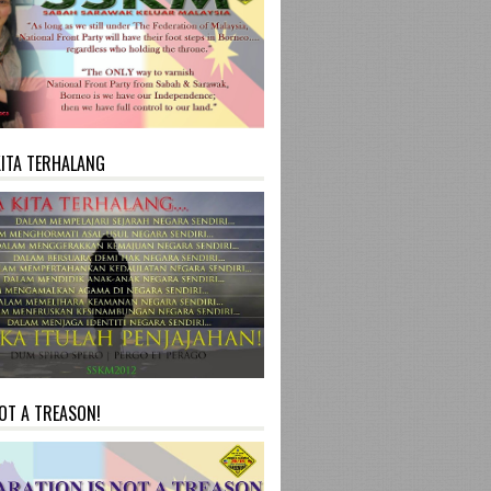
KITA TERHALANG
NOT A TREASON!