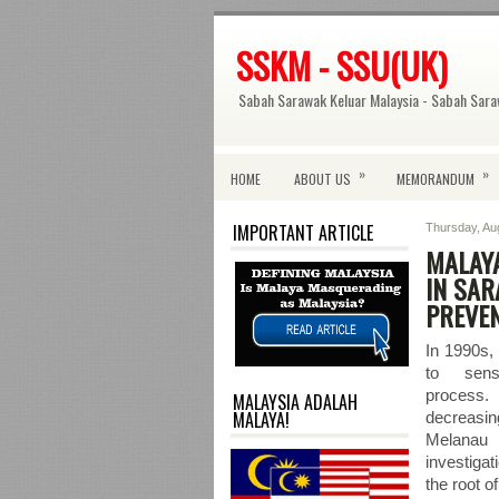
SSKM - SSU(UK)
Sabah Sarawak Keluar Malaysia - Sabah Sara
»
»
HOME
ABOUT US
MEMORANDUM
IMPORTANT ARTICLE
Thursday, Au
MALAYA
IN SAR
PREVE
In 1990s,
to sens
process
MALAYSIA ADALAH
MALAYA!
decreas
Melana
investiga
the root o