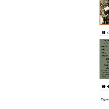
THE S
THE F