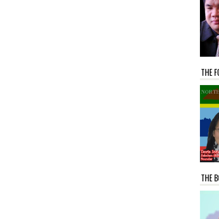
THE F
THE B