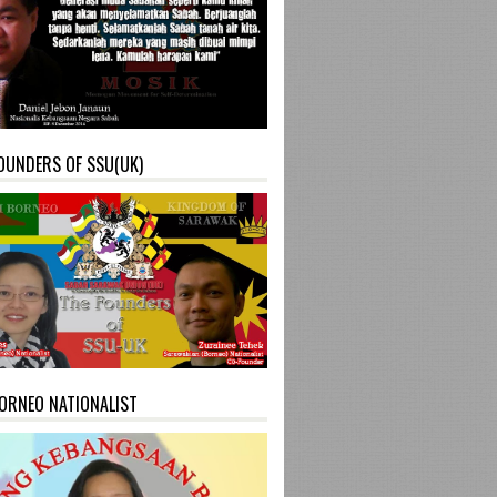
OUNDERS OF SSU(UK)
ORNEO NATIONALIST