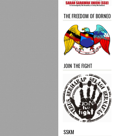
THE FREEDOM OF BORNEO
JOIN THE FIGHT
SSKM