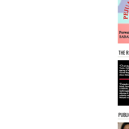
THE R
PUBLI