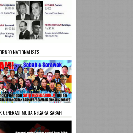
ORNEO NATIONALISTS
K GENERASI MUDA NEGARA SABAH