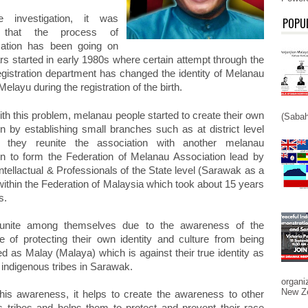
 investigation, it was
POPU
d that the process of
zation has been going on
rs started in early 1980s where certain attempt through the
registration department has changed the identity of Melanau
Melayu during the registration of the birth.
th this problem, melanau people started to create their own
(Sabah
on by establishing small branches such as at district level
 they reunite the association with another melanau
on to form the Federation of Melanau Association lead by
tellactual & Professionals of the State level (Sarawak as a
within the Federation of Malaysia which took about 15 years
s.
unite among themselves due to the awareness of the
e of protecting their own identity and culture from being
d as Malay (Malaya) which is against their true identity as
 indigenous tribes in Sarawak.
organi
New Ze
his awareness, it helps to create the awareness to other
s tribes and helps them to protect and prevent their race