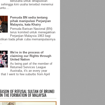
berusaha untuk dihapuskan
sehingga kini usaha tersebut menemui
untu....
Pemuda BN sedia tentang
pihak manipulasi Perjanjian
Malaysia, kata Khairy
Pemuda Barisan Nasional (BN)
terus komited untuk menegakkan
Perjanjian Malaysia 1963 bagi
ikan tiada pihak cuba memanipulasinya
..
We're in the process of
claiming our Rights through
United Nation
As being part of the member of
Returned Services League
Australia, it's an every year
 that I went to few suburbs from April
EASON OF REFUSAL SULTAN OF BRUNEI
IN THE FORMATION OF MALAYSIA