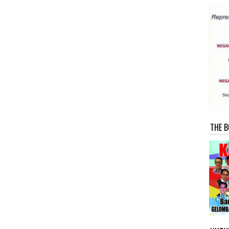
THE B