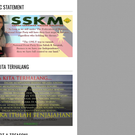
C STATEMENT
KITA TERHALANG