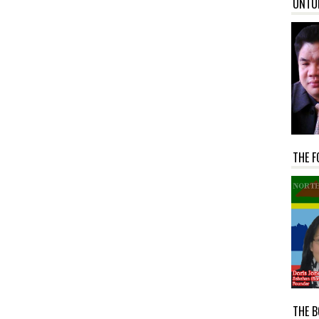
UNTU
THE F
THE B