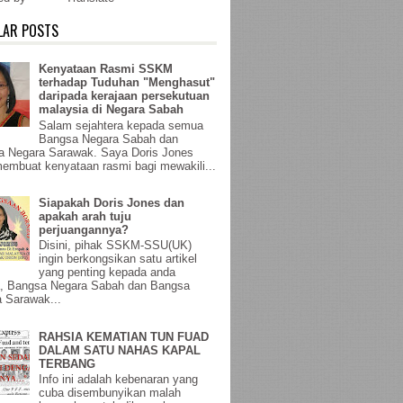
LAR POSTS
Kenyataan Rasmi SSKM
terhadap Tuduhan "Menghasut"
daripada kerajaan persekutuan
malaysia di Negara Sabah
Salam sejahtera kepada semua
Bangsa Negara Sabah dan
a Negara Sarawak. Saya Doris Jones
membuat kenyataan rasmi bagi mewakili...
Siapakah Doris Jones dan
apakah arah tuju
perjuangannya?
Disini, pihak SSKM-SSU(UK)
ingin berkongsikan satu artikel
yang penting kepada anda
, Bangsa Negara Sabah dan Bangsa
 Sarawak...
RAHSIA KEMATIAN TUN FUAD
DALAM SATU NAHAS KAPAL
TERBANG
Info ini adalah kebenaran yang
cuba disembunyikan malah