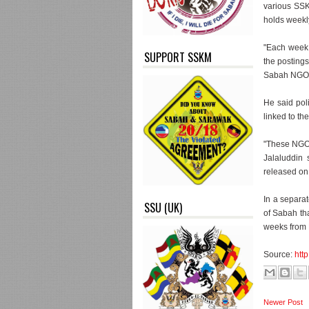
various SSK
holds weekly
"Each week 
SUPPORT SSKM
the postings
Sabah NGOs n
He said pol
linked to th
"These NGOs
Jalaluddin 
released on
In a separat
SSU (UK)
of Sabah th
weeks from 
Source:
htt
Newer Post