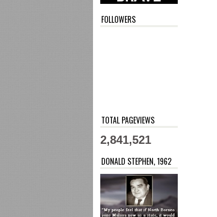
FOLLOWERS
TOTAL PAGEVIEWS
2,841,521
DONALD STEPHEN, 1962