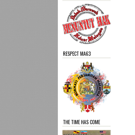
RESPECT MA63
THE TIME HAS COME