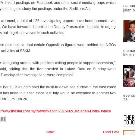
M-linked postings on Facebook and other social media groups which
namun 
 meetings to study the postings under the Seditious Act.
jalan b
we meet, a total of 126 investigating papers have been opened over
. We have forwarded them to the Deputy Prosecutor,’’ he said, in urging
ot to get to involved in such activities.
ice also believe that certain Opposition figures were behind the NGOs
memast
e activities of SSKM.
khusu.
 are going around with petitions asking people to support secession,’’
said, adding that the five arrested in Lahad Datu on Sunday were
 Tuesday after investigations were completed.
e issue, Jalaluddin said the dusk-to-dawn sea curfew in the east coast
at has been in placed since last July would be extended to another two
events
Feb 11 to Feb 26.
23...
p://www.thestar.com.my/News/Nation/2015/02/10/Sabah-Doris-Jones/
THE R
TO JO
Home
Older Post