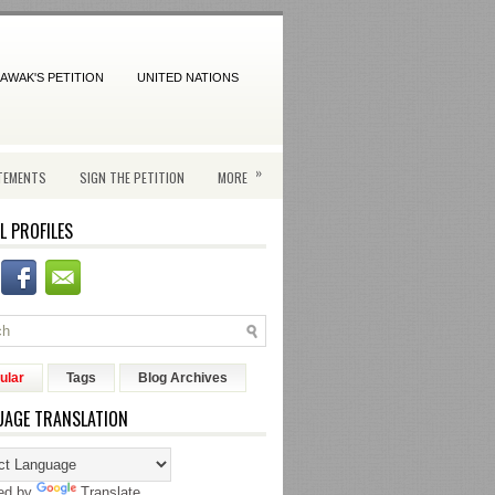
AWAK'S PETITION
UNITED NATIONS
»
TEMENTS
SIGN THE PETITION
MORE
L PROFILES
ular
Tags
Blog Archives
UAGE TRANSLATION
ed by
Translate