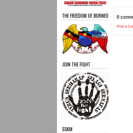
THE FREEDOM OF BORNEO
0 comm
Post a C
JOIN THE FIGHT
SSKM