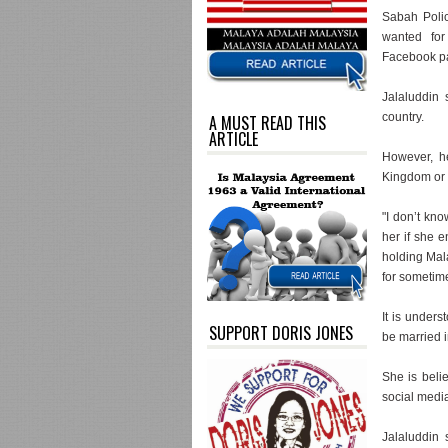
Sabah Poli
wanted for
Facebook pa
Jalaluddin 
country.
A MUST READ THIS
ARTICLE
However, h
Kingdom or 
"I don’t kn
her if she e
holding Mal
for sometim
It is unders
SUPPORT DORIS JONES
be married i
She is beli
social medi
Jalaluddin 