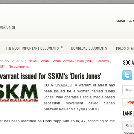
SABAH SAR
wak Union
»
THE MOST IMPORTANT DOCUMENTS
DOWNLOAD DOCUMENTS
PRESS STA
SOCIA
bruary 12, 2015
News
,
Sabah
,
Sabah Sarawak Union (SSU)
,
Sarawak
,
KM
No comments
warrant issued for SSKM’s ‘Doris Jones’
KOTA KINABALU: A warrant of arrest has
been issued for a woman named "Doris
Jones’’ who operates a social media-based
Pop
secession movement called Sabah
Sarawak Keluar Malaysia (SSKM).
LANG
s" has been identified as Doris Yapp Kim Youn, 47, according to the
Power