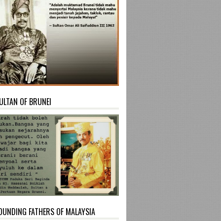
ULTAN OF BRUNEI
OUNDING FATHERS OF MALAYSIA