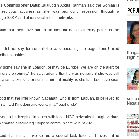
ce Commissioner Datuk Jalaluddin Abdul Rahman said the woman is
POPU
 seditious activities as she was promoting secession through a
ge SSKM and other social media networks.
said that they have put up an alert for her at all entry points in the
e did not say for sure if she was operating the page from United
Bangs
other countries.
ingin 
ow, some say she in London, or may be Europe. We are on the alert for
nters the country,’’ he said, adding that he was not sure if she was still
aysian citizenship or some other nationality as she had been overseas
e.
tood that the little known Sabahan, who is from Labuan, is believed to
semua
Negara
n United Kingdom and works in a "legal circle”.
eved to be keeping in touch with local NGO networks through various
a channels including Skype to communicate with SSKM.
said that police have set up a special task force and investigating