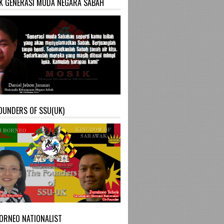
K GENERASI MUDA NEGARA SABAH
OUNDERS OF SSU(UK)
ORNEO NATIONALIST