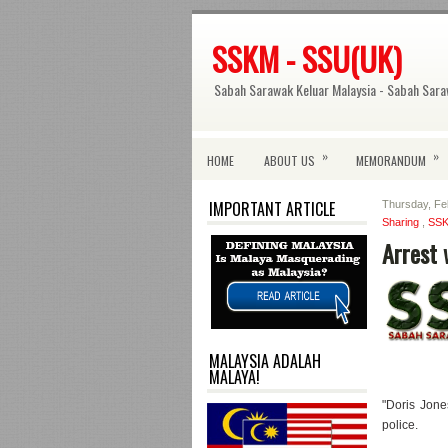
SSKM - SSU(UK)
Sabah Sarawak Keluar Malaysia - Sabah Sara
»
»
HOME
ABOUT US
MEMORANDUM
IMPORTANT ARTICLE
Thursday, Fe
Sharing
,
SS
Arrest 
MALAYSIA ADALAH
MALAYA!
"Doris Jone
police.