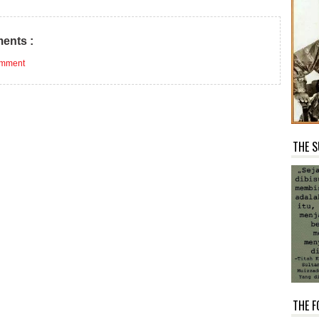
ents :
omment
THE S
THE F