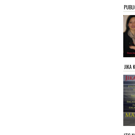
PUBLI
JIKA 