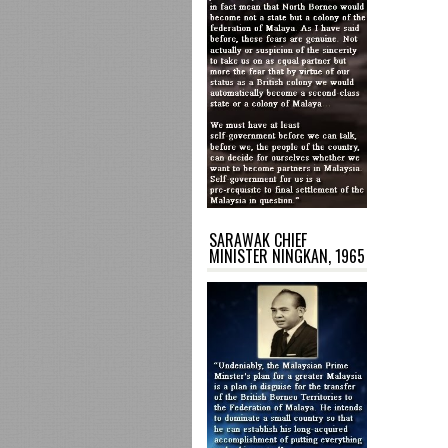
SARAWAK CHIEF
MINISTER NINGKAN, 1965