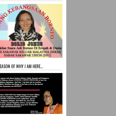
EASON OF WHY I AM HERE...