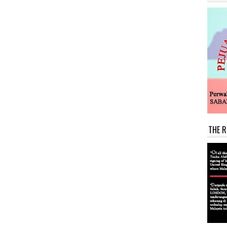
THE R