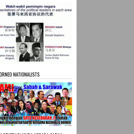
ORNEO NATIONALISTS