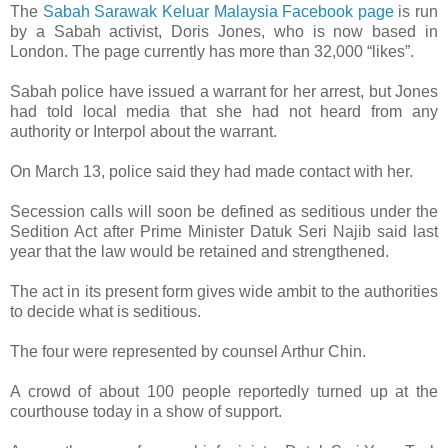
The
Sabah Sarawak Keluar Malaysia Facebook page
is run
by a Sabah activist, Doris Jones, who is now based in
London. The page currently has more than 32,000 “likes”.
Sabah police have issued a warrant for her arrest, but Jones
had told local media that she had not heard from any
authority or Interpol about the warrant.
On March 13, police said they had made contact with her.
Secession calls will soon be defined as seditious under the
Sedition Act after Prime Minister Datuk Seri Najib said last
year that the law would be retained and strengthened.
The act in its present form gives wide ambit to the authorities
to decide what is seditious.
The four were represented by counsel Arthur Chin.
A crowd of about 100 people reportedly turned up at the
courthouse today in a show of support.