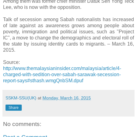
Among them was former chief minister Datuk Seri Yong Teck
Lee, who is now with the opposition.
Talk of secession among Sabah nationalists has increased
of late against as awareness grows among people about
poverty, immigration and political issues, such as "Project
IC", a move to change the demographics and electoral roll of
the state by issuing identity cards to migrants. – March 16,
2015.
Source:
http://www.themalaysianinsider.com/malaysia/article/4-
charged-with-sedition-over-sabah-sarawak-secession-
report-says#sthash.wmgQnbSM.dpuf
SSKM-SSU(UK)
at
Monday, March 16, 2015
Share
No comments: