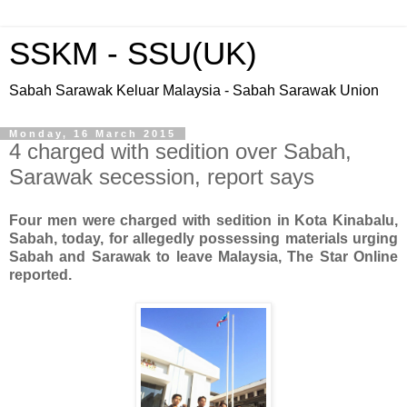
SSKM - SSU(UK)
Sabah Sarawak Keluar Malaysia - Sabah Sarawak Union
Monday, 16 March 2015
4 charged with sedition over Sabah,
Sarawak secession, report says
Four men were charged with sedition in Kota Kinabalu,
Sabah, today, for allegedly possessing materials urging
Sabah and Sarawak to leave Malaysia, The Star Online
reported.