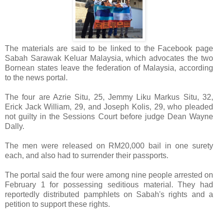
The materials are said to be linked to the Facebook page
Sabah Sarawak Keluar Malaysia, which advocates the two
Bornean states leave the federation of Malaysia, according
to the news portal.
The four are Azrie Situ, 25, Jemmy Liku Markus Situ, 32,
Erick Jack William, 29, and Joseph Kolis, 29, who pleaded
not guilty in the Sessions Court before judge Dean Wayne
Dally.
The men were released on RM20,000 bail in one surety
each, and also had to surrender their passports.
The portal said the four were among nine people arrested on
February 1 for possessing seditious material. They had
reportedly distributed pamphlets on Sabah's rights and a
petition to support these rights.