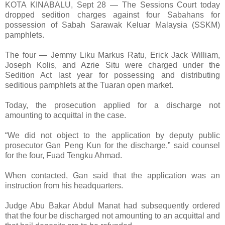
KOTA KINABALU, Sept 28 — The Sessions Court today
dropped sedition charges against four Sabahans for
possession of Sabah Sarawak Keluar Malaysia (SSKM)
pamphlets.
The four — Jemmy Liku Markus Ratu, Erick Jack William,
Joseph Kolis, and Azrie Situ were charged under the
Sedition Act last year for possessing and distributing
seditious pamphlets at the Tuaran open market.
Today, the prosecution applied for a discharge not
amounting to acquittal in the case.
“We did not object to the application by deputy public
prosecutor Gan Peng Kun for the discharge,” said counsel
for the four, Fuad Tengku Ahmad.
When contacted, Gan said that the application was an
instruction from his headquarters.
Judge Abu Bakar Abdul Manat had subsequently ordered
that the four be discharged not amounting to an acquittal and