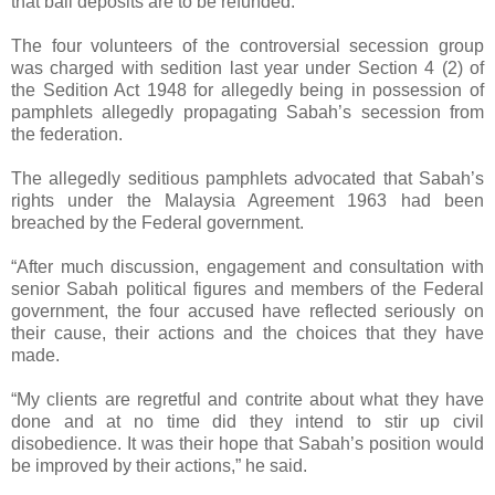
that bail deposits are to be refunded.
The four volunteers of the controversial secession group
was charged with sedition last year under Section 4 (2) of
the Sedition Act 1948 for allegedly being in possession of
pamphlets allegedly propagating Sabah’s secession from
the federation.
The allegedly seditious pamphlets advocated that Sabah’s
rights under the Malaysia Agreement 1963 had been
breached by the Federal government.
“After much discussion, engagement and consultation with
senior Sabah political figures and members of the Federal
government, the four accused have reflected seriously on
their cause, their actions and the choices that they have
made.
“My clients are regretful and contrite about what they have
done and at no time did they intend to stir up civil
disobedience. It was their hope that Sabah’s position would
be improved by their actions,” he said.