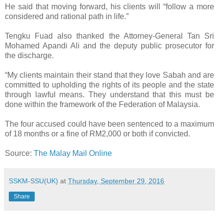
He said that moving forward, his clients will “follow a more
considered and rational path in life.”
Tengku Fuad also thanked the Attorney-General Tan Sri
Mohamed Apandi Ali and the deputy public prosecutor for
the discharge.
“My clients maintain their stand that they love Sabah and are
committed to upholding the rights of its people and the state
through lawful means. They understand that this must be
done within the framework of the Federation of Malaysia.
The four accused could have been sentenced to a maximum
of 18 months or a fine of RM2,000 or both if convicted.
Source:
The Malay Mail Online
SSKM-SSU(UK)
at
Thursday, September 29, 2016
Share