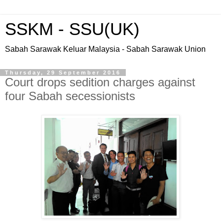
SSKM - SSU(UK)
Sabah Sarawak Keluar Malaysia - Sabah Sarawak Union
Thursday, 29 September 2016
Court drops sedition charges against
four Sabah secessionists