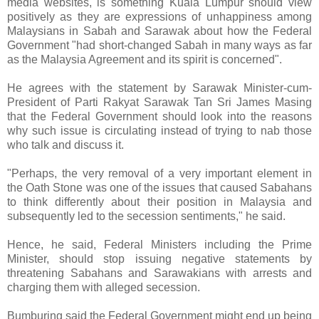
media websites, is something Kuala Lumpur should view
positively as they are expressions of unhappiness among
Malaysians in Sabah and Sarawak about how the Federal
Government "had short-changed Sabah in many ways as far
as the Malaysia Agreement and its spirit is concerned".
He agrees with the statement by Sarawak Minister-cum-
President of Parti Rakyat Sarawak Tan Sri James Masing
that the Federal Government should look into the reasons
why such issue is circulating instead of trying to nab those
who talk and discuss it.
"Perhaps, the very removal of a very important element in
the Oath Stone was one of the issues that caused Sabahans
to think differently about their position in Malaysia and
subsequently led to the secession sentiments," he said.
Hence, he said, Federal Ministers including the Prime
Minister, should stop issuing negative statements by
threatening Sabahans and Sarawakians with arrests and
charging them with alleged secession.
Bumburing said the Federal Government might end up being