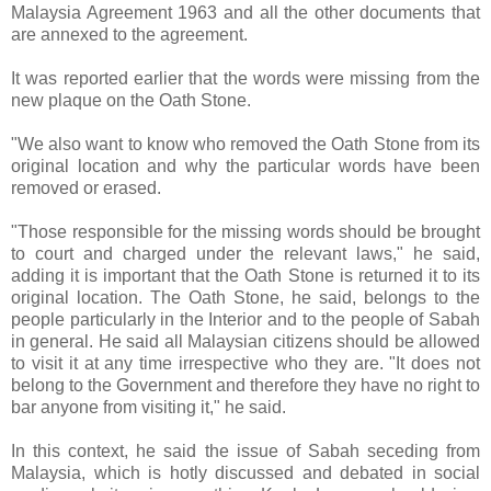
Malaysia Agreement 1963 and all the other documents that
are annexed to the agreement.
It was reported earlier that the words were missing from the
new plaque on the Oath Stone.
"We also want to know who removed the Oath Stone from its
original location and why the particular words have been
removed or erased.
"Those responsible for the missing words should be brought
to court and charged under the relevant laws," he said,
adding it is important that the Oath Stone is returned it to its
original location. The Oath Stone, he said, belongs to the
people particularly in the Interior and to the people of Sabah
in general. He said all Malaysian citizens should be allowed
to visit it at any time irrespective who they are. "It does not
belong to the Government and therefore they have no right to
bar anyone from visiting it," he said.
In this context, he said the issue of Sabah seceding from
Malaysia, which is hotly discussed and debated in social