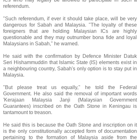
referendum.
"Such referendum, if ever it should take place, will be very
dangerous for Sabah and Malaysia. "The loyalty of these
foreigners that are holding Malaysian ICs are highly
questionable and they may outnumber bona fide and loyal
Malaysians in Sabah," he warned.
He said with the confirmation by Defence Minister Datuk
Seri Hishammuddin that Islamic State (IS) elements exist in
a neighbouring country, Sabah's only option is to stay put in
Malaysia.
"But please treat us equally," he told the Federal
Government. He also said the removal of important words
'Kerajaan Malaysia Janji (Malaysian Government
Guarantees) inscribed on the Oath Stone in Keningau is
tantamount to treason.
He said this is because the Oath Stone and inscription on it
is the only constitutionally accepted form of documentation
pertaining to the formation of Malaysia aside from the