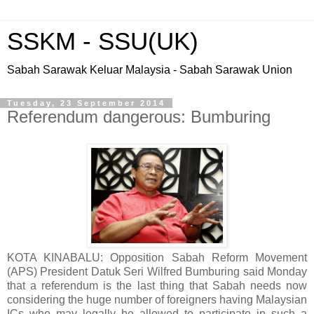
SSKM - SSU(UK)
Sabah Sarawak Keluar Malaysia - Sabah Sarawak Union
Tuesday, 23 September 2014
Referendum dangerous: Bumburing
KOTA KINABALU: Opposition Sabah Reform Movement
(APS) President Datuk Seri Wilfred Bumburing said Monday
that a referendum is the last thing that Sabah needs now
considering the huge number of foreigners having Malaysian
ICs who may legally be allowed to participate in such a