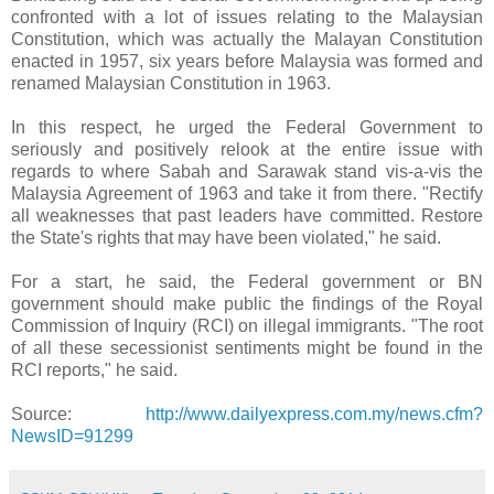
confronted with a lot of issues relating to the Malaysian
Constitution, which was actually the Malayan Constitution
enacted in 1957, six years before Malaysia was formed and
renamed Malaysian Constitution in 1963.
In this respect, he urged the Federal Government to
seriously and positively relook at the entire issue with
regards to where Sabah and Sarawak stand vis-a-vis the
Malaysia Agreement of 1963 and take it from there. "Rectify
all weaknesses that past leaders have committed. Restore
the State's rights that may have been violated," he said.
For a start, he said, the Federal government or BN
government should make public the findings of the Royal
Commission of Inquiry (RCI) on illegal immigrants. "The root
of all these secessionist sentiments might be found in the
RCI reports," he said.
Source:
http://www.dailyexpress.com.my/news.cfm?
NewsID=91299