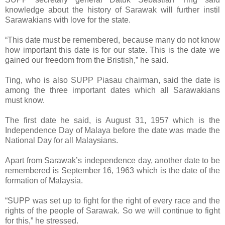
knowledge about the history of Sarawak will further instil
Sarawakians with love for the state.
“This date must be remembered, because many do not know
how important this date is for our state. This is the date we
gained our freedom from the Bristish,” he said.
Ting, who is also SUPP Piasau chairman, said the date is
among the three important dates which all Sarawakians
must know.
The first date he said, is August 31, 1957 which is the
Independence Day of Malaya before the date was made the
National Day for all Malaysians.
Apart from Sarawak’s independence day, another date to be
remembered is September 16, 1963 which is the date of the
formation of Malaysia.
“SUPP was set up to fight for the right of every race and the
rights of the people of Sarawak. So we will continue to fight
for this,” he stressed.