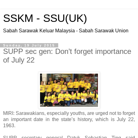
SSKM - SSU(UK)
Sabah Sarawak Keluar Malaysia - Sabah Sarawak Union
Sunday, 19 July 2015
SUPP sec gen: Don’t forget importance
of July 22
MIRI: Sarawakians, especially youths, are urged not to forget
an important date in the state’s history, which is July 22,
1963.
SUPP secretary general Datuk Sebastian Ting said