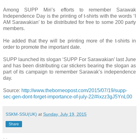
Among SUPP Miri’s efforts to remember Sarawak
Independence Day is the printing of t-shirts with the words ‘I
AM Sarawakian’ to be distributed for free to some 200 party
members.
He added that they will be printing more of the t-shirts in
order to promote the important date.
SUPP launched its slogan ‘SUPP For Sarawakian’ last June
and has been distributing car stickers bearing the slogan as
part of its campaign to remember Sarawak’s independence
day.
Source:
http://www.theborneopost.com/2015/07/19/supp-
sec-gen-dont-forget-importance-of-july-22/#ixzz3gJ5YnL00
SSKM-SSU(UK)
at
Sunday, July 19, 2015
Share